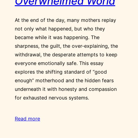
Overwhelmed World
At the end of the day, many mothers replay
not only what happened, but who they
became while it was happening. The
sharpness, the guilt, the over-explaining, the
withdrawal, the desperate attempts to keep
everyone emotionally safe. This essay
explores the shifting standard of “good
enough” motherhood and the hidden fears
underneath it with honesty and compassion
for exhausted nervous systems.
Read more