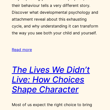
their behaviour tells a very different story.
Discover what developmental psychology and
attachment reveal about this exhausting
cycle, and why understanding it can transform
the way you see both your child and yourself.
Read more
The Lives We Didn’t
Live: How Choices
Shape Character
Most of us expect the right choice to bring