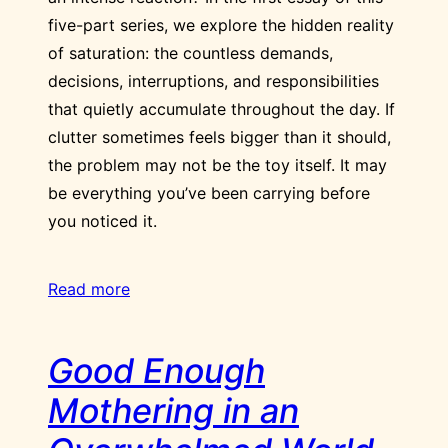
five-part series, we explore the hidden reality
of saturation: the countless demands,
decisions, interruptions, and responsibilities
that quietly accumulate throughout the day. If
clutter sometimes feels bigger than it should,
the problem may not be the toy itself. It may
be everything you’ve been carrying before
you noticed it.
Read more
Good Enough
Mothering in an