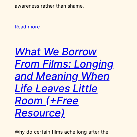
awareness rather than shame.
Read more
What We Borrow
From Films: Longing
and Meaning When
Life Leaves Little
Room (+Free
Resource)
Why do certain films ache long after the