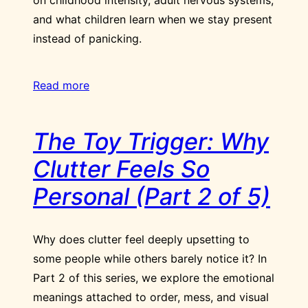
and what children learn when we stay present
instead of panicking.
Read more
The Toy Trigger: Why
Clutter Feels So
Personal (Part 2 of 5)
Why does clutter feel deeply upsetting to
some people while others barely notice it? In
Part 2 of this series, we explore the emotional
meanings attached to order, mess, and visual