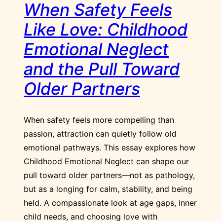
When Safety Feels
Like Love: Childhood
Emotional Neglect
and the Pull Toward
Older Partners
When safety feels more compelling than
passion, attraction can quietly follow old
emotional pathways. This essay explores how
Childhood Emotional Neglect can shape our
pull toward older partners—not as pathology,
but as a longing for calm, stability, and being
held. A compassionate look at age gaps, inner
child needs, and choosing love with