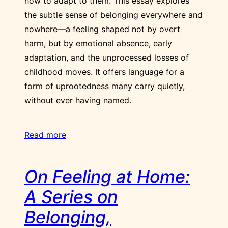
how to adapt to them. This essay explores
the subtle sense of belonging everywhere and
nowhere—a feeling shaped not by overt
harm, but by emotional absence, early
adaptation, and the unprocessed losses of
childhood moves. It offers language for a
form of uprootedness many carry quietly,
without ever having named.
Read more
On Feeling at Home:
A Series on
Belonging,