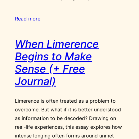
Read more
When Limerence
Begins to Make
Sense (+ Free
Journal)
Limerence is often treated as a problem to
overcome. But what if it is better understood
as information to be decoded? Drawing on
real-life experiences, this essay explores how
intense longing often forms around unmet