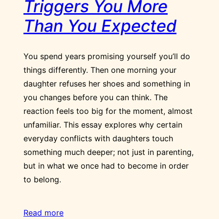
Triggers You More
Than You Expected
You spend years promising yourself you’ll do
things differently. Then one morning your
daughter refuses her shoes and something in
you changes before you can think. The
reaction feels too big for the moment, almost
unfamiliar. This essay explores why certain
everyday conflicts with daughters touch
something much deeper; not just in parenting,
but in what we once had to become in order
to belong.
Read more