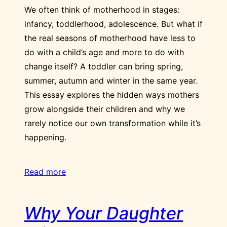
We often think of motherhood in stages:
infancy, toddlerhood, adolescence. But what if
the real seasons of motherhood have less to
do with a child’s age and more to do with
change itself? A toddler can bring spring,
summer, autumn and winter in the same year.
This essay explores the hidden ways mothers
grow alongside their children and why we
rarely notice our own transformation while it’s
happening.
Read more
Why Your Daughter