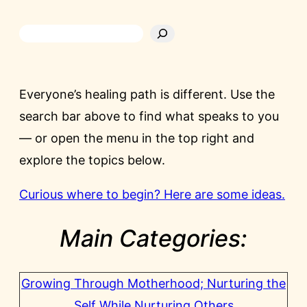
Everyone’s healing path is different. Use the
search bar above to find what speaks to you
— or open the menu in the top right and
explore the topics below.
Curious where to begin? Here are some ideas.
Main Categories:
Growing Through Motherhood; Nurturing the
Self While Nurturing Others