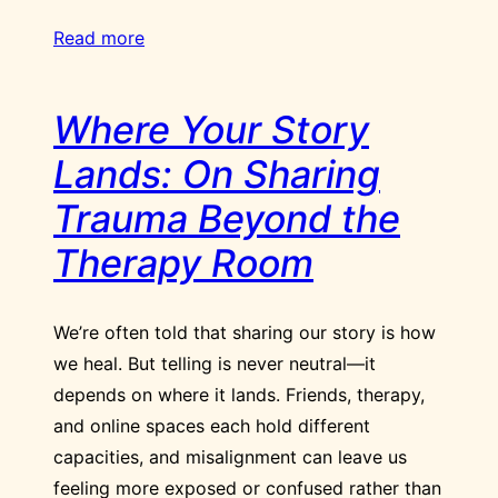
Read more
Where Your Story
Lands: On Sharing
Trauma Beyond the
Therapy Room
We’re often told that sharing our story is how
we heal. But telling is never neutral—it
depends on where it lands. Friends, therapy,
and online spaces each hold different
capacities, and misalignment can leave us
feeling more exposed or confused rather than