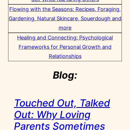
Flowing with the Seasons: Recipes, Foraging,
Gardening, Natural Skincare, Souerdough and
more
Healing and Connecting: Psychological
Frameworks for Personal Growth and
Relationships
Blog:
Touched Out, Talked
Out: Why Loving
Parents Sometimes