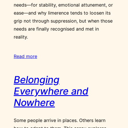
needs—for stability, emotional attunement, or
ease—and why limerence tends to loosen its
grip not through suppression, but when those
needs are finally recognised and met in
reality.
Read more
Belonging
Everywhere and
Nowhere
Some people arrive in places. Others learn