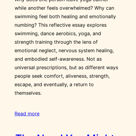
while another feels overwhelmed? Why can
swimming feel both healing and emotionally
numbing? This reflective essay explores
swimming, dance aerobics, yoga, and
strength training through the lens of
emotional neglect, nervous system healing,
and embodied self-awareness. Not as
universal prescriptions, but as different ways
people seek comfort, aliveness, strength,
escape, and eventually, a return to
themselves.
Read more