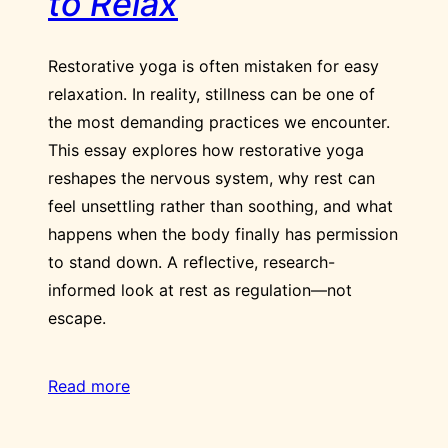
to Relax
Restorative yoga is often mistaken for easy
relaxation. In reality, stillness can be one of
the most demanding practices we encounter.
This essay explores how restorative yoga
reshapes the nervous system, why rest can
feel unsettling rather than soothing, and what
happens when the body finally has permission
to stand down. A reflective, research-
informed look at rest as regulation—not
escape.
Read more