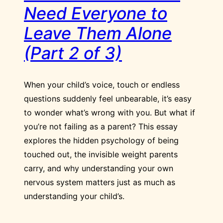
Need Everyone to
Leave Them Alone
(Part 2 of 3)
When your child’s voice, touch or endless
questions suddenly feel unbearable, it’s easy
to wonder what’s wrong with you. But what if
you’re not failing as a parent? This essay
explores the hidden psychology of being
touched out, the invisible weight parents
carry, and why understanding your own
nervous system matters just as much as
understanding your child’s.