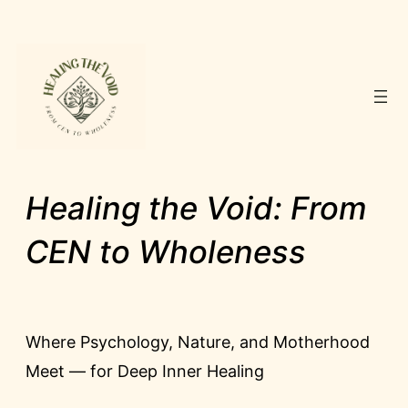
Skip
to
content
Healing the Void: From
CEN to Wholeness
Where Psychology, Nature, and Motherhood
Meet — for Deep Inner Healing