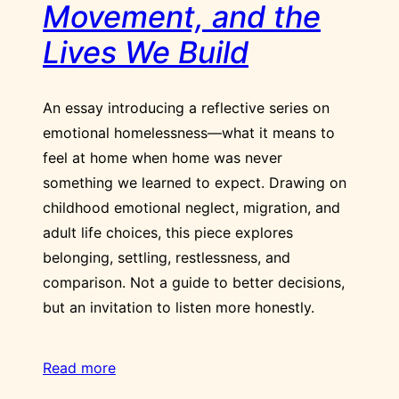
Movement, and the
Lives We Build
An essay introducing a reflective series on
emotional homelessness—what it means to
feel at home when home was never
something we learned to expect. Drawing on
childhood emotional neglect, migration, and
adult life choices, this piece explores
belonging, settling, restlessness, and
comparison. Not a guide to better decisions,
but an invitation to listen more honestly.
Read more