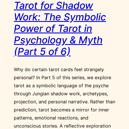
Tarot for Shadow
Work: The Symbolic
Power of Tarot in
Psychology & Myth
(Part 5 of 6)
Why do certain tarot cards feel strangely
personal? In Part 5 of this series, we explore
tarot as a symbolic language of the psyche
through Jungian shadow work, archetypes,
projection, and personal narrative. Rather than
prediction, tarot becomes a mirror for inner
patterns, emotional reactions, and
unconscious stories. A reflective exploration