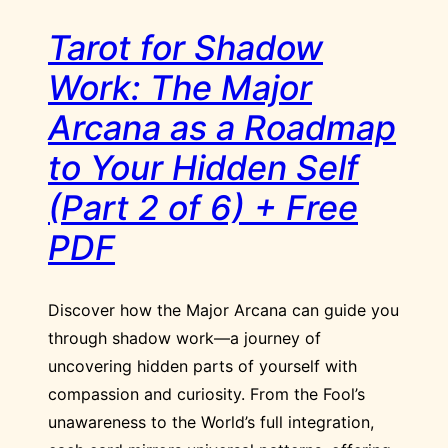
Tarot for Shadow
Work: The Major
Arcana as a Roadmap
to Your Hidden Self
(Part 2 of 6) + Free
PDF
Discover how the Major Arcana can guide you
through shadow work—a journey of
uncovering hidden parts of yourself with
compassion and curiosity. From the Fool’s
unawareness to the World’s full integration,