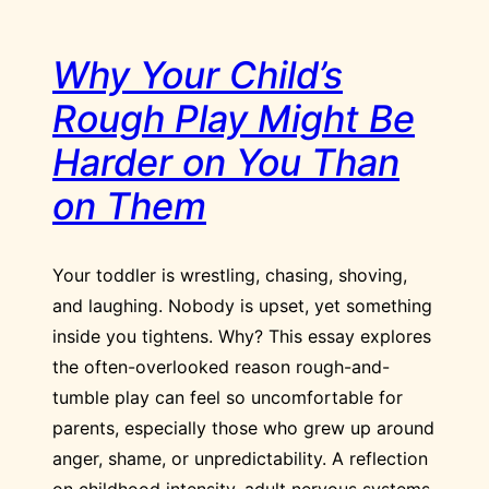
Why Your Child’s
Rough Play Might Be
Harder on You Than
on Them
Your toddler is wrestling, chasing, shoving,
and laughing. Nobody is upset, yet something
inside you tightens. Why? This essay explores
the often-overlooked reason rough-and-
tumble play can feel so uncomfortable for
parents, especially those who grew up around
anger, shame, or unpredictability. A reflection
on childhood intensity, adult nervous systems,