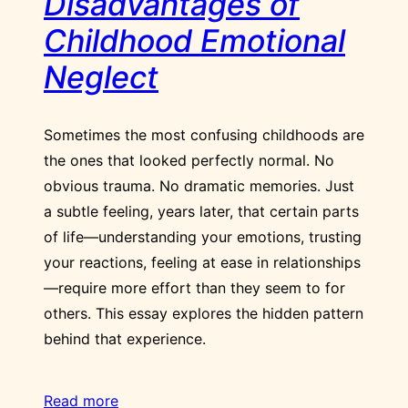
Disadvantages of
Childhood Emotional
Neglect
Sometimes the most confusing childhoods are
the ones that looked perfectly normal. No
obvious trauma. No dramatic memories. Just
a subtle feeling, years later, that certain parts
of life—understanding your emotions, trusting
your reactions, feeling at ease in relationships
—require more effort than they seem to for
others. This essay explores the hidden pattern
behind that experience.
Read more