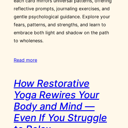
each card mirrors universal patterns, offering
reflective prompts, journaling exercises, and
gentle psychological guidance. Explore your
fears, patterns, and strengths, and learn to
embrace both light and shadow on the path
to wholeness.
Read more
How Restorative
Yoga Rewires Your
Body and Mind —
Even If You Struggle