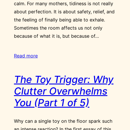
calm. For many mothers, tidiness is not really
about perfection. It is about safety, relief, and
the feeling of finally being able to exhale.
Sometimes the room affects us not only
because of what it is, but because of…
Read more
The Toy Trigger: Why
Clutter Overwhelms
You (Part 1 of 5)
Why can a single toy on the floor spark such
an intense reaction? In the first essay of this