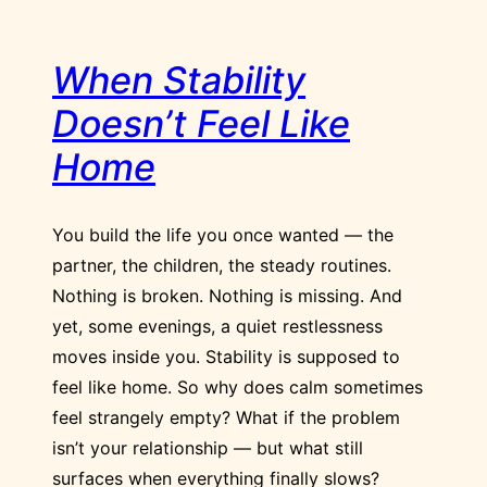
When Stability
Doesn’t Feel Like
Home
You build the life you once wanted — the
partner, the children, the steady routines.
Nothing is broken. Nothing is missing. And
yet, some evenings, a quiet restlessness
moves inside you. Stability is supposed to
feel like home. So why does calm sometimes
feel strangely empty? What if the problem
isn’t your relationship — but what still
surfaces when everything finally slows?