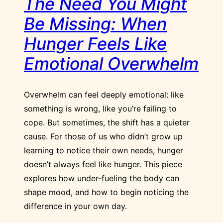
The Need You Might
Be Missing: When
Hunger Feels Like
Emotional Overwhelm
Overwhelm can feel deeply emotional: like
something is wrong, like you’re failing to
cope. But sometimes, the shift has a quieter
cause. For those of us who didn’t grow up
learning to notice their own needs, hunger
doesn’t always feel like hunger. This piece
explores how under-fueling the body can
shape mood, and how to begin noticing the
difference in your own day.