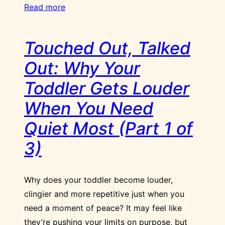
Read more
Touched Out, Talked
Out: Why Your
Toddler Gets Louder
When You Need
Quiet Most (Part 1 of
3)
Why does your toddler become louder,
clingier and more repetitive just when you
need a moment of peace? It may feel like
they’re pushing your limits on purpose, but