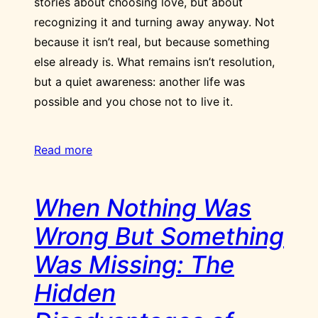
stories about choosing love, but about
recognizing it and turning away anyway. Not
because it isn’t real, but because something
else already is. What remains isn’t resolution,
but a quiet awareness: another life was
possible and you chose not to live it.
Read more
When Nothing Was
Wrong But Something
Was Missing: The
Hidden