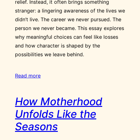
relief. Instead, it often brings something
stranger: a lingering awareness of the lives we
didn’t live. The career we never pursued. The
person we never became. This essay explores
why meaningful choices can feel like losses
and how character is shaped by the
possibilities we leave behind.
Read more
How Motherhood
Unfolds Like the
Seasons