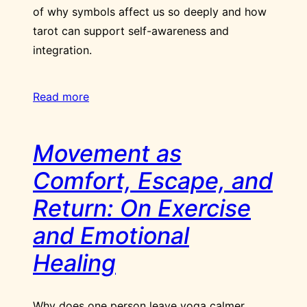
of why symbols affect us so deeply and how
tarot can support self-awareness and
integration.
Read more
Movement as
Comfort, Escape, and
Return: On Exercise
and Emotional
Healing
Why does one person leave yoga calmer