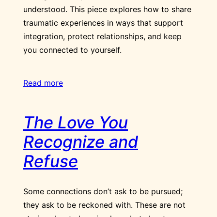
understood. This piece explores how to share
traumatic experiences in ways that support
integration, protect relationships, and keep
you connected to yourself.
Read more
The Love You
Recognize and
Refuse
Some connections don’t ask to be pursued;
they ask to be reckoned with. These are not