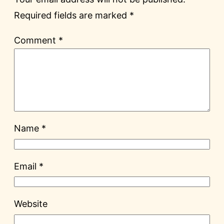
Required fields are marked
*
Comment
*
Name
*
Email
*
Website