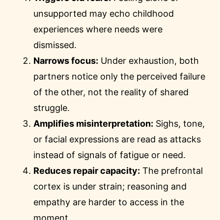
unsupported may echo childhood
experiences where needs were
dismissed.
Narrows focus:
Under exhaustion, both
partners notice only the perceived failure
of the other, not the reality of shared
struggle.
Amplifies misinterpretation:
Sighs, tone,
or facial expressions are read as attacks
instead of signals of fatigue or need.
Reduces repair capacity:
The prefrontal
cortex is under strain; reasoning and
empathy are harder to access in the
moment.