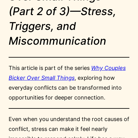
(Part 2 of 3)—Stress,
Triggers, and
Miscommunication
This article is part of the series
Why Couples
Bicker Over Small Things
, exploring how
everyday conflicts can be transformed into
opportunities for deeper connection.
Even when you understand the root causes of
conflict, stress can make it feel nearly