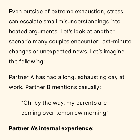
Even outside of extreme exhaustion, stress
can escalate small misunderstandings into
heated arguments. Let’s look at another
scenario many couples encounter: last-minute
changes or unexpected news. Let’s imagine
the following:
Partner A has had a long, exhausting day at
work. Partner B mentions casually:
“Oh, by the way, my parents are
coming over tomorrow morning.”
Partner A’s internal experience: