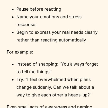
Pause before reacting
Name your emotions and stress
response
Begin to express your real needs clearly
rather than reacting automatically
For example:
Instead of snapping: “You always forget
to tell me things!”
Try: “I feel overwhelmed when plans
change suddenly. Can we talk about a
way to give each other a heads-up?”
Even small acts of awareness and naming