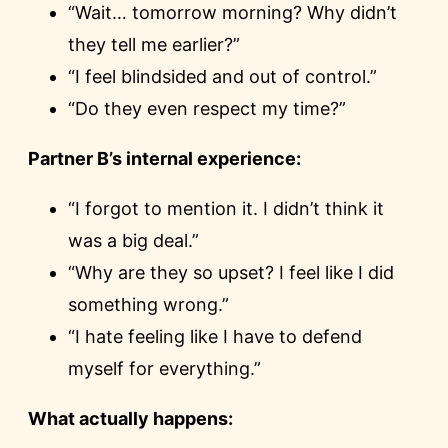
“Wait… tomorrow morning? Why didn’t
they tell me earlier?”
“I feel blindsided and out of control.”
“Do they even respect my time?”
Partner B’s internal experience:
“I forgot to mention it. I didn’t think it
was a big deal.”
“Why are they so upset? I feel like I did
something wrong.”
“I hate feeling like I have to defend
myself for everything.”
What actually happens: