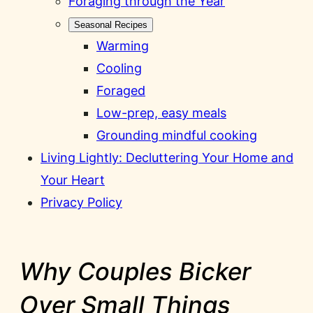
Foraging through the Year
Seasonal Recipes
Warming
Cooling
Foraged
Low-prep, easy meals
Grounding mindful cooking
Living Lightly: Decluttering Your Home and
Your Heart
Privacy Policy
Why Couples Bicker
Over Small Things