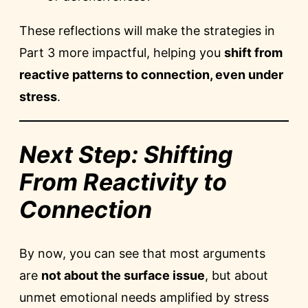
These reflections will make the strategies in
Part 3 more impactful, helping you
shift from
reactive patterns to connection, even under
stress
.
Next Step: Shifting
From Reactivity to
Connection
By now, you can see that most arguments
are
not about the surface issue
, but about
unmet emotional needs amplified by stress