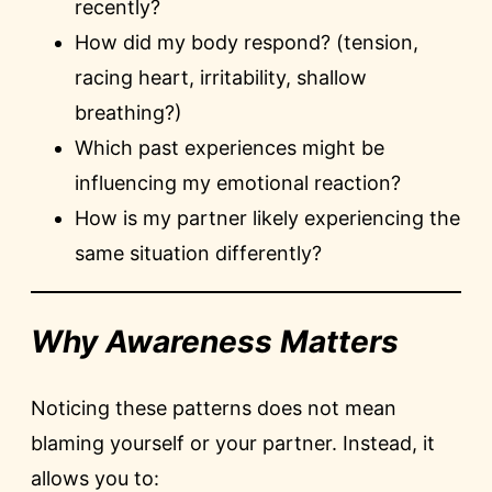
recently?
How did my body respond? (tension,
racing heart, irritability, shallow
breathing?)
Which past experiences might be
influencing my emotional reaction?
How is my partner likely experiencing the
same situation differently?
Why Awareness Matters
Noticing these patterns does not mean
blaming yourself or your partner. Instead, it
allows you to: