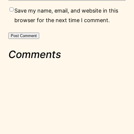
Save my name, email, and website in this
browser for the next time I comment.
Comments