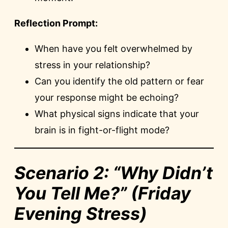
Reflection Prompt:
When have you felt overwhelmed by
stress in your relationship?
Can you identify the old pattern or fear
your response might be echoing?
What physical signs indicate that your
brain is in fight-or-flight mode?
Scenario 2: “Why Didn’t
You Tell Me?” (Friday
Evening Stress)