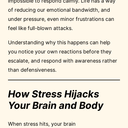
impossible to respond calmly. Life has a way
of reducing our emotional bandwidth, and
under pressure, even minor frustrations can
feel like full-blown attacks.
Understanding why this happens can help
you notice your own reactions before they
escalate, and respond with awareness rather
than defensiveness.
How Stress Hijacks
Your Brain and Body
When stress hits, your brain