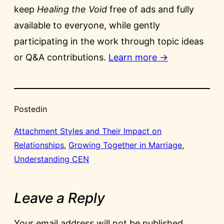
keep
Healing the Void
free of ads and fully
available to everyone, while gently
participating in the work through topic ideas
or Q&A contributions.
Learn more →
Posted
in
Attachment Styles and Their Impact on
Relationships
, 
Growing Together in Marriage
, 
Understanding CEN
Leave a Reply
Your email address will not be published.