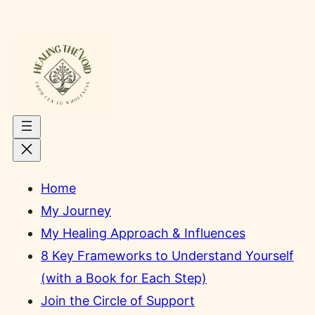
Skip
to
content
Home
My Journey
My Healing Approach & Influences
8 Key Frameworks to Understand Yourself
(with a Book for Each Step)
Join the Circle of Support