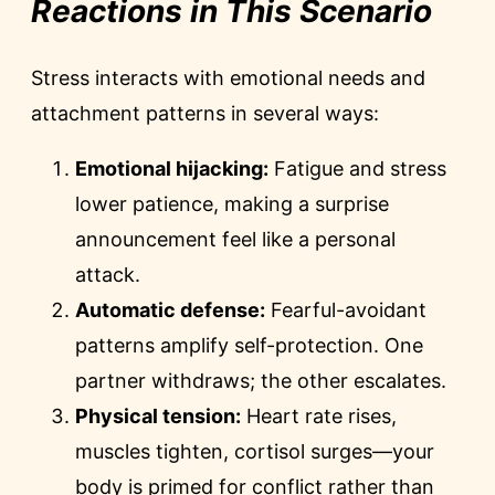
Reactions in This Scenario
Stress interacts with emotional needs and
attachment patterns in several ways:
Emotional hijacking:
Fatigue and stress
lower patience, making a surprise
announcement feel like a personal
attack.
Automatic defense:
Fearful-avoidant
patterns amplify self-protection. One
partner withdraws; the other escalates.
Physical tension:
Heart rate rises,
muscles tighten, cortisol surges—your
body is primed for conflict rather than