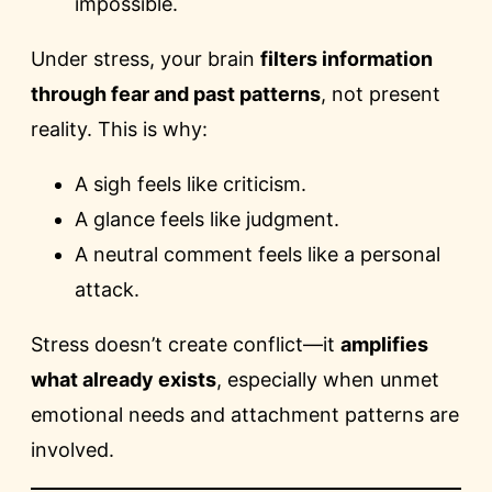
impossible.
Under stress, your brain
filters information
through fear and past patterns
, not present
reality. This is why:
A sigh feels like criticism.
A glance feels like judgment.
A neutral comment feels like a personal
attack.
Stress doesn’t create conflict—it
amplifies
what already exists
, especially when unmet
emotional needs and attachment patterns are
involved.