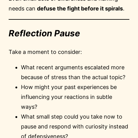
needs can
defuse the fight before it spirals
.
Reflection Pause
Take a moment to consider:
What recent arguments escalated more
because of stress than the actual topic?
How might your past experiences be
influencing your reactions in subtle
ways?
What small step could you take now to
pause and respond with curiosity instead
of defensiveness?