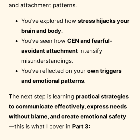
and attachment patterns.
You’ve explored how
stress hijacks your
brain and body
.
You’ve seen how
CEN and fearful-
avoidant attachment
intensify
misunderstandings.
You’ve reflected on your
own triggers
and emotional patterns
.
The next step is learning
practical strategies
to communicate effectively, express needs
without blame, and create emotional safety
—this is what I cover in
Part 3: