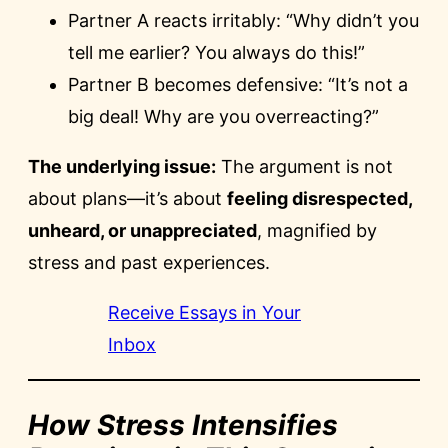
Partner A reacts irritably: “Why didn’t you
tell me earlier? You always do this!”
Partner B becomes defensive: “It’s not a
big deal! Why are you overreacting?”
The underlying issue:
The argument is not
about plans—it’s about
feeling disrespected,
unheard, or unappreciated
, magnified by
stress and past experiences.
Receive Essays in Your
Inbox
How Stress Intensifies