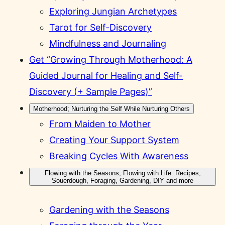
Exploring Jungian Archetypes
Tarot for Self-Discovery
Mindfulness and Journaling
Get “Growing Through Motherhood: A
Guided Journal for Healing and Self-
Discovery (+ Sample Pages)”
Motherhood; Nurturing the Self While Nurturing Others
From Maiden to Mother
Creating Your Support System
Breaking Cycles With Awareness
Flowing with the Seasons, Flowing with Life: Recipes,
Souerdough, Foraging, Gardening, DIY and more
Gardening with the Seasons