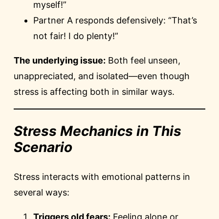
myself!”
Partner A responds defensively: “That’s
not fair! I do plenty!”
The underlying issue:
Both feel unseen,
unappreciated, and isolated—even though
stress is affecting both in similar ways.
Stress Mechanics in This
Scenario
Stress interacts with emotional patterns in
several ways:
Triggers old fears:
Feeling alone or