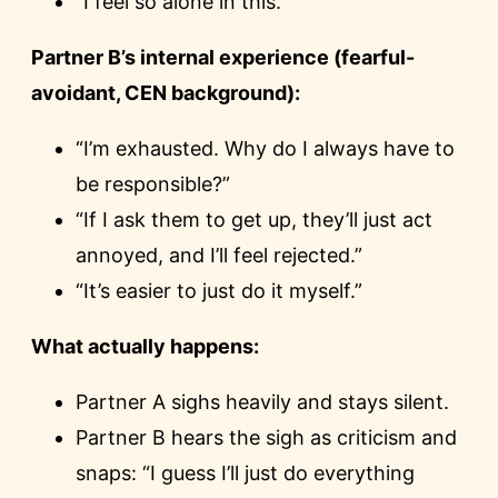
“I feel so alone in this.”
Partner B’s internal experience (fearful-
avoidant, CEN background):
“I’m exhausted. Why do I always have to
be responsible?”
“If I ask them to get up, they’ll just act
annoyed, and I’ll feel rejected.”
“It’s easier to just do it myself.”
What actually happens:
Partner A sighs heavily and stays silent.
Partner B hears the sigh as criticism and
snaps: “I guess I’ll just do everything