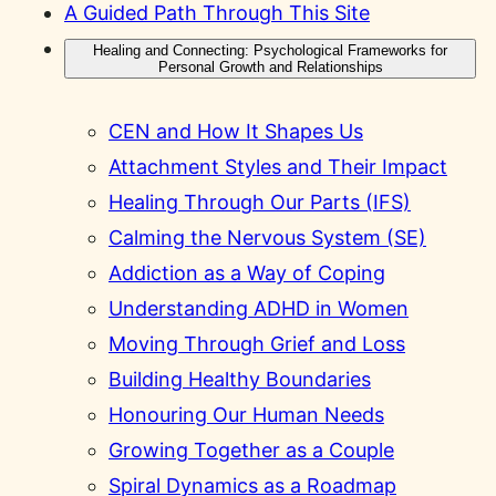
A Guided Path Through This Site
Healing and Connecting: Psychological Frameworks for
Personal Growth and Relationships
CEN and How It Shapes Us
Attachment Styles and Their Impact
Healing Through Our Parts (IFS)
Calming the Nervous System (SE)
Addiction as a Way of Coping
Understanding ADHD in Women
Moving Through Grief and Loss
Building Healthy Boundaries
Honouring Our Human Needs
Growing Together as a Couple
Spiral Dynamics as a Roadmap