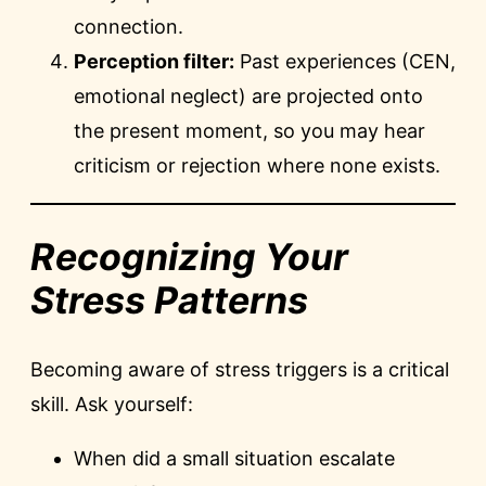
connection.
Perception filter:
Past experiences (CEN,
emotional neglect) are projected onto
the present moment, so you may hear
criticism or rejection where none exists.
Recognizing Your
Stress Patterns
Becoming aware of stress triggers is a critical
skill. Ask yourself:
When did a small situation escalate