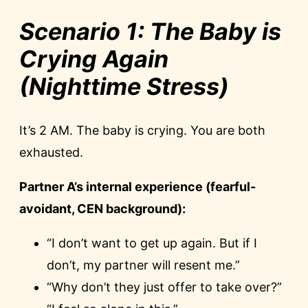
Scenario 1: The Baby is
Crying Again
(Nighttime Stress)
It’s 2 AM. The baby is crying. You are both
exhausted.
Partner A’s internal experience (fearful-
avoidant, CEN background):
“I don’t want to get up again. But if I
don’t, my partner will resent me.”
“Why don’t they just offer to take over?”