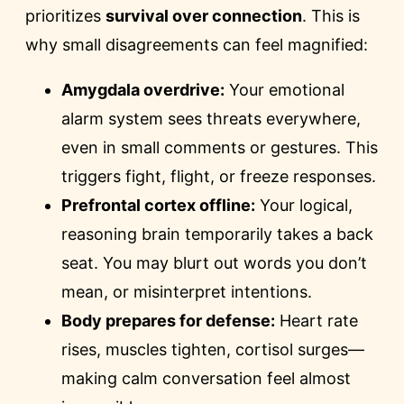
prioritizes
survival over connection
. This is
why small disagreements can feel magnified:
Amygdala overdrive:
Your emotional
alarm system sees threats everywhere,
even in small comments or gestures. This
triggers fight, flight, or freeze responses.
Prefrontal cortex offline:
Your logical,
reasoning brain temporarily takes a back
seat. You may blurt out words you don’t
mean, or misinterpret intentions.
Body prepares for defense:
Heart rate
rises, muscles tighten, cortisol surges—
making calm conversation feel almost