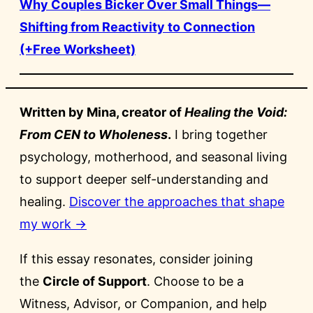
Why Couples Bicker Over Small Things—
Shifting from Reactivity to Connection
(+Free Worksheet)
Written by Mina, creator of
Healing the Void:
From CEN to Wholeness
.
I bring together
psychology, motherhood, and seasonal living
to support deeper self-understanding and
healing.
Discover the approaches that shape
my work →
If this essay resonates, consider joining
the
Circle of Support
. Choose to be a
Witness, Advisor, or Companion, and help