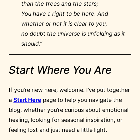
than the trees and the stars;
You have a right to be here. And
whether or not it is clear to you,
no doubt the universe is unfolding as it
should.”
Start Where You Are
If you’re new here, welcome. I’ve put together
a
Start Here
page to help you navigate the
blog, whether you’re curious about emotional
healing, looking for seasonal inspiration, or
feeling lost and just need a little light.