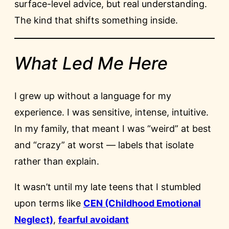
surface-level advice, but real understanding.
The kind that shifts something inside.
What Led Me Here
I grew up without a language for my
experience. I was sensitive, intense, intuitive.
In my family, that meant I was “weird” at best
and “crazy” at worst — labels that isolate
rather than explain.
It wasn’t until my late teens that I stumbled
upon terms like
CEN (Childhood Emotional
Neglect)
,
fearful avoidant