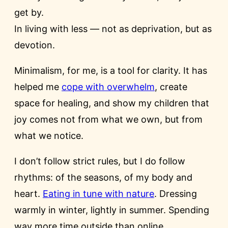
get by.
In living with less — not as deprivation, but as
devotion.
Minimalism, for me, is a tool for clarity. It has
helped me
cope with overwhelm
, create
space for healing, and show my children that
joy comes not from what we own, but from
what we notice.
I don’t follow strict rules, but I do follow
rhythms: of the seasons, of my body and
heart.
Eating in tune with nature
. Dressing
warmly in winter, lightly in summer. Spending
way more time outside than online.