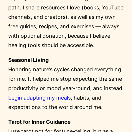
path. I share resources I love (books, YouTube
channels, and creators), as well as my own
free guides, recipes, and exercises — always
with optional donation, because I believe
healing tools should be accessible.
Seasonal Living
Honoring nature’s cycles changed everything
for me. It helped me stop expecting the same
productivity or mood year-round, and instead
begin adapting my meals
, habits, and
expectations to the world around me.
Tarot for Inner Guidance
I use tarot not for fortune-telling, but as a