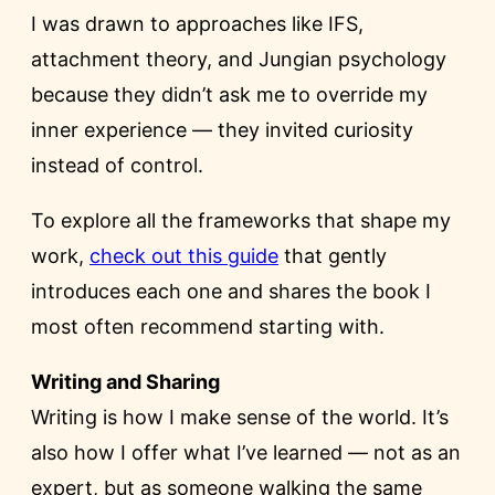
I was drawn to approaches like IFS,
attachment theory, and Jungian psychology
because they didn’t ask me to override my
inner experience — they invited curiosity
instead of control.
To explore all the frameworks that shape my
work,
check out this guide
that gently
introduces each one and shares the book I
most often recommend starting with.
Writing and Sharing
Writing is how I make sense of the world. It’s
also how I offer what I’ve learned — not as an
expert, but as someone walking the same