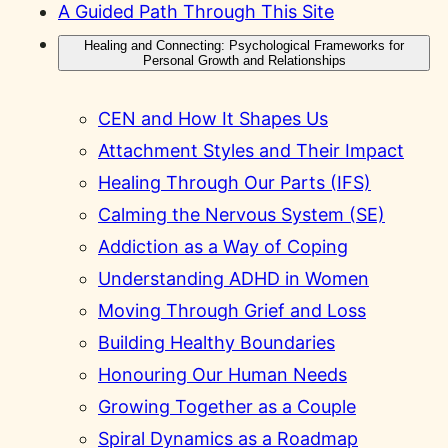
A Guided Path Through This Site
Healing and Connecting: Psychological Frameworks for
Personal Growth and Relationships
CEN and How It Shapes Us
Attachment Styles and Their Impact
Healing Through Our Parts (IFS)
Calming the Nervous System (SE)
Addiction as a Way of Coping
Understanding ADHD in Women
Moving Through Grief and Loss
Building Healthy Boundaries
Honouring Our Human Needs
Growing Together as a Couple
Spiral Dynamics as a Roadmap