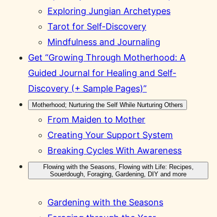
Exploring Jungian Archetypes
Tarot for Self-Discovery
Mindfulness and Journaling
Get “Growing Through Motherhood: A
Guided Journal for Healing and Self-
Discovery (+ Sample Pages)”
Motherhood; Nurturing the Self While Nurturing Others
From Maiden to Mother
Creating Your Support System
Breaking Cycles With Awareness
Flowing with the Seasons, Flowing with Life: Recipes,
Souerdough, Foraging, Gardening, DIY and more
Gardening with the Seasons