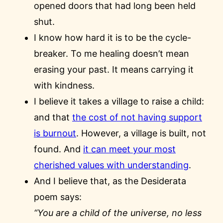
opened doors that had long been held
shut.
I know how hard it is to be the cycle-
breaker. To me healing doesn’t mean
erasing your past. It means carrying it
with kindness.
I believe it takes a village to raise a child:
and that
the cost of not having support
is burnout
. However, a village is built, not
found. And
it can meet your most
cherished values with understanding
.
And I believe that, as the Desiderata
poem says:
“You are a child of the universe, no less