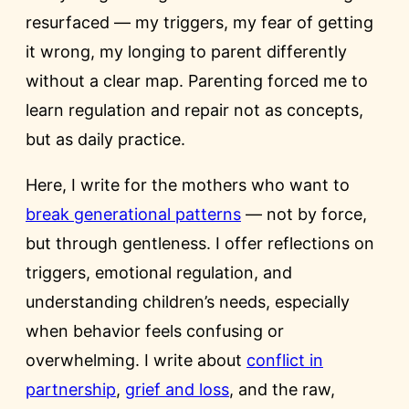
resurfaced — my triggers, my fear of getting
it wrong, my longing to parent differently
without a clear map. Parenting forced me to
learn regulation and repair not as concepts,
but as daily practice.
Here, I write for the mothers who want to
break generational patterns
— not by force,
but through gentleness. I offer reflections on
triggers, emotional regulation, and
understanding children’s needs, especially
when behavior feels confusing or
overwhelming. I write about
conflict in
partnership
,
grief and loss
, and the raw,