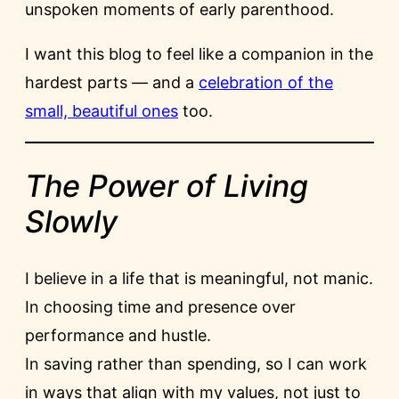
unspoken moments of early parenthood.
I want this blog to feel like a companion in the
hardest parts — and a
celebration of the
small, beautiful ones
too.
The Power of Living
Slowly
I believe in a life that is meaningful, not manic.
In choosing time and presence over
performance and hustle.
In saving rather than spending, so I can work
in ways that align with my values, not just to