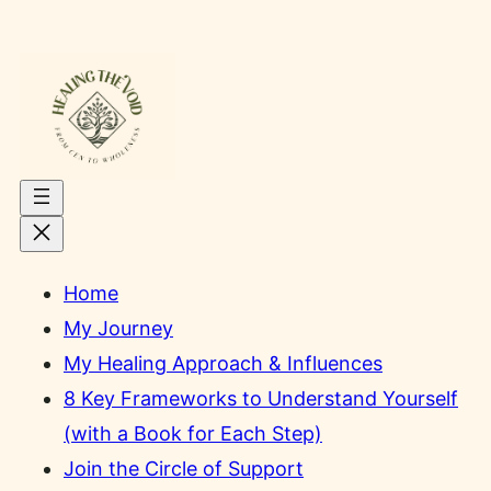
Skip
to
content
Home
My Journey
My Healing Approach & Influences
8 Key Frameworks to Understand Yourself
(with a Book for Each Step)
Join the Circle of Support