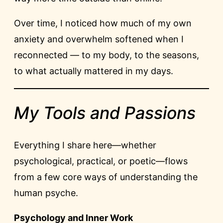
Over time, I noticed how much of my own
anxiety and overwhelm softened when I
reconnected — to my body, to the seasons,
to what actually mattered in my days.
My Tools and Passions
Everything I share here—whether
psychological, practical, or poetic—flows
from a few core ways of understanding the
human psyche.
Psychology and Inner Work