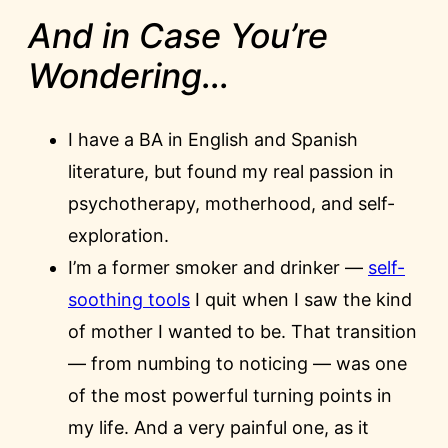
And in Case You’re
Wondering…
I have a BA in English and Spanish
literature, but found my real passion in
psychotherapy, motherhood, and self-
exploration.
I’m a former smoker and drinker —
self-
soothing tools
I quit when I saw the kind
of mother I wanted to be. That transition
— from numbing to noticing — was one
of the most powerful turning points in
my life. And a very painful one, as it