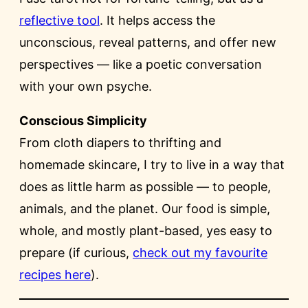
reflective tool
. It helps access the
unconscious, reveal patterns, and offer new
perspectives — like a poetic conversation
with your own psyche.
Conscious Simplicity
From cloth diapers to thrifting and
homemade skincare, I try to live in a way that
does as little harm as possible — to people,
animals, and the planet. Our food is simple,
whole, and mostly plant-based, yes easy to
prepare (if curious,
check out my favourite
recipes here
).