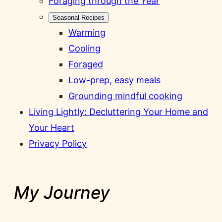
Foraging through the Year
Seasonal Recipes
Warming
Cooling
Foraged
Low-prep, easy meals
Grounding mindful cooking
Living Lightly: Decluttering Your Home and
Your Heart
Privacy Policy
My Journey