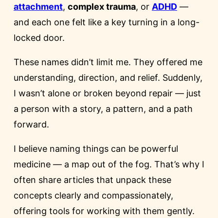
attachment
,
complex trauma
, or
ADHD
—
and each one felt like a key turning in a long-
locked door.
These names didn’t limit me. They offered me
understanding, direction, and relief. Suddenly,
I wasn’t alone or broken beyond repair — just
a person with a story, a pattern, and a path
forward.
I believe naming things can be powerful
medicine — a map out of the fog. That’s why I
often share articles that unpack these
concepts clearly and compassionately,
offering tools for working with them gently.