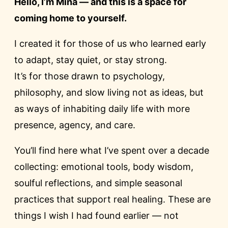
Hello, I’m Mina — and this is a space for
coming home to yourself.
I created it for those of us who learned early
to adapt, stay quiet, or stay strong.
It’s for those drawn to psychology,
philosophy, and slow living not as ideas, but
as ways of inhabiting daily life with more
presence, agency, and care.
You’ll find here what I’ve spent over a decade
collecting: emotional tools, body wisdom,
soulful reflections, and simple seasonal
practices that support real healing. These are
things I wish I had found earlier — not