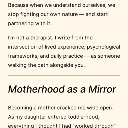
Because when we understand ourselves, we
stop fighting our own nature — and start
partnering with it.
I’m not a therapist. I write from the
intersection of lived experience, psychological
frameworks, and daily practice — as someone
walking the path alongside you.
Motherhood as a Mirror
Becoming a mother cracked me wide open.
As my daughter entered toddlerhood,
everything I thought I had “worked through”