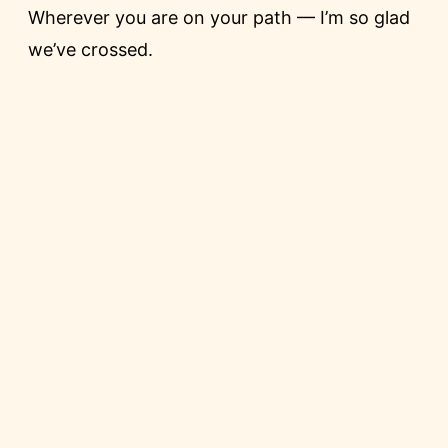
Wherever you are on your path — I’m so glad
we’ve crossed.