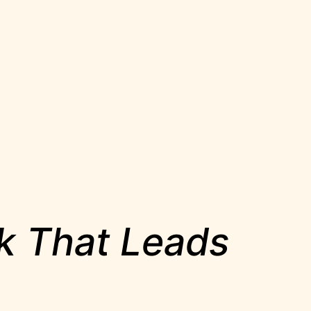
rk That Leads