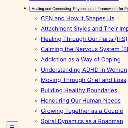
Healing and Connecting: Psychological Frameworks for P
CEN and How It Shapes Us
Attachment Styles and Their Im
Healing Through Our Parts (IFS)
Calming the Nervous System (S
Addiction as a Way of Coping
Understanding ADHD in Women
Moving Through Grief and Loss
Building Healthy Boundaries
Honouring Our Human Needs
Growing Together as a Couple
Spiral Dynamics as a Roadmap