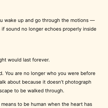
You wake up and go through the motions —
 if sound no longer echoes properly inside
ht would last forever.
ded. You are no longer who you were before
 talk about because it doesn’t photograph
ndscape to be walked through.
 it means to be human when the heart has