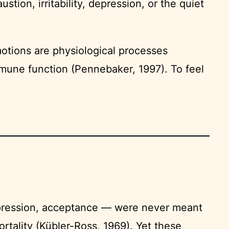
ion, irritability, depression, or the quiet
otions are physiological processes
mune function (Pennebaker, 1997). To feel
depression, acceptance — were never meant
rtality (Kübler-Ross, 1969). Yet these