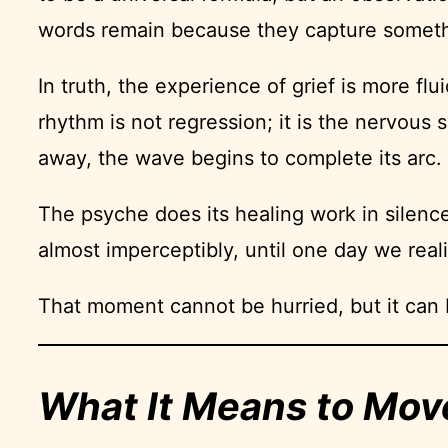
words remain because they capture somethin
In truth, the experience of grief is more fl
rhythm is not regression; it is the nervous
away, the wave begins to complete its arc.
The psyche does its healing work in silence
almost imperceptibly, until one day we reali
That moment cannot be hurried, but it can
What It Means to Mov