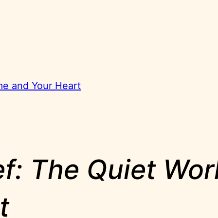
ome and Your Heart
ief: The Quiet Wo
t