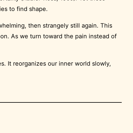
es to find shape.
whelming, then strangely still again. This
tion. As we turn toward the pain instead of
. It reorganizes our inner world slowly,