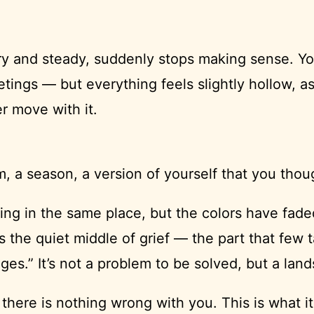
ary and steady, suddenly stops making sense. 
ngs — but everything feels slightly hollow, as
r move with it.
a season, a version of yourself that you thoug
iving in the same place, but the colors have fa
s the quiet middle of grief — the part that few
tages.” It’s not a problem to be solved, but a la
 there is nothing wrong with you. This is what