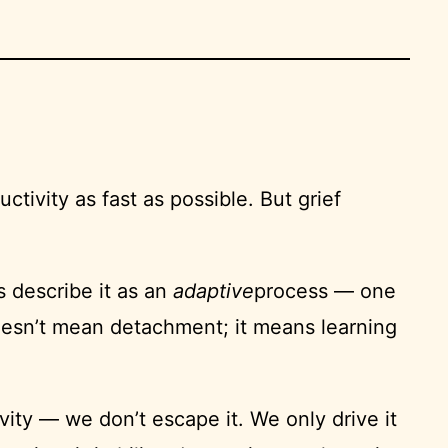
ctivity as fast as possible. But grief
s describe it as an
adaptive
process — one
 doesn’t mean detachment; it means learning
ity — we don’t escape it. We only drive it