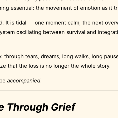
g essential: the movement of emotion as it tri
uid. It is tidal — one moment calm, the next over
 system oscillating between survival and integra
: through tears, dreams, long walks, long pauses
ze that the loss is no longer the whole story.
 be
accompanied
.
e Through Grief