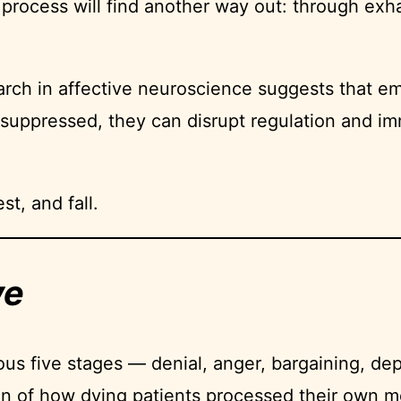
cess will find another way out: through exhaust
rch in affective neuroscience suggests that em
uppressed, they can disrupt regulation and im
st, and fall.
ve
ous five stages — denial, anger, bargaining, 
on of how dying patients processed their own mo