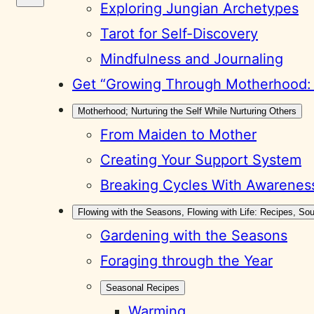
Exploring Jungian Archetypes
Tarot for Self-Discovery
Mindfulness and Journaling
Get “Growing Through Motherhood: A
Motherhood; Nurturing the Self While Nurturing Others
From Maiden to Mother
Creating Your Support System
Breaking Cycles With Awarenes
Flowing with the Seasons, Flowing with Life: Recipes, S
Gardening with the Seasons
Foraging through the Year
Seasonal Recipes
Warming