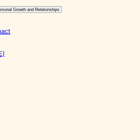
ersonal Growth and Relationships
pact
E)