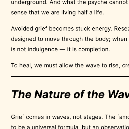
underground. And what the psyche cannot pro
sense that we are living half a life.
Avoided grief becomes stuck energy. Resea
designed to move through the body; when s
is not indulgence — it is completion.
To heal, we must allow the wave to rise, cre
The Nature of the Wa
Grief comes in waves, not stages. The fam
to be a universal formula, but an observati