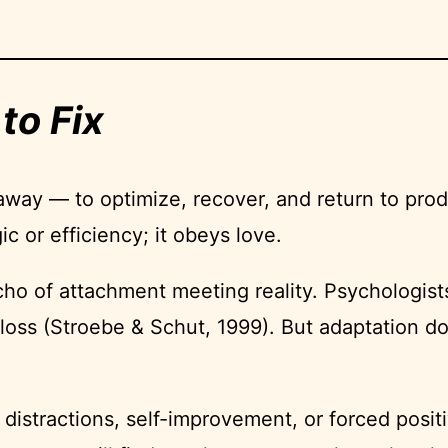
to Fix
 away — to optimize, recover, and return to produ
c or efficiency; it obeys love.
echo of attachment meeting reality. Psychologist
ter loss (Stroebe & Schut, 1999). But adaptation
stractions, self-improvement, or forced positiv