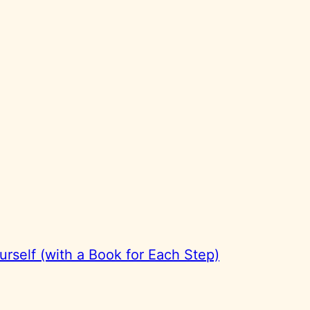
rself (with a Book for Each Step)