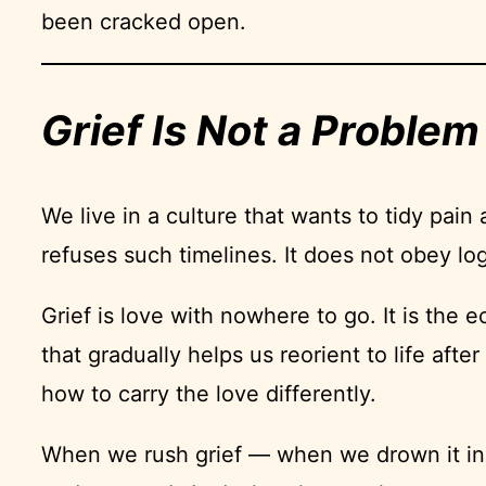
been cracked open.
Grief Is Not a Problem 
We live in a culture that wants to tidy pain
refuses such timelines. It does not obey logi
Grief is love with nowhere to go. It is the 
that gradually helps us reorient to life af
how to carry the love differently.
When we rush grief — when we drown it in di