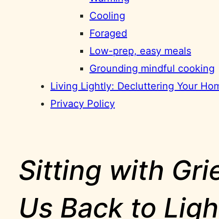
Cooling
Foraged
Low-prep, easy meals
Grounding mindful cooking
Living Lightly: Decluttering Your H
Privacy Policy
Sitting with Gr
Us Back to Ligh