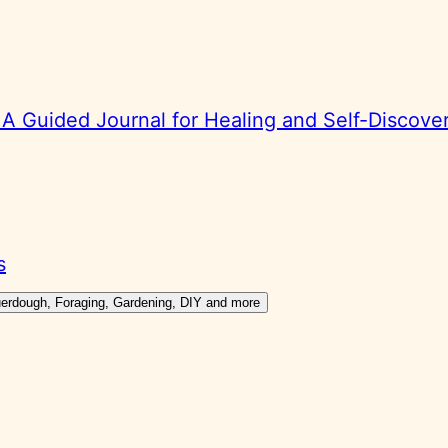
 Guided Journal for Healing and Self-Discove
s
ouerdough, Foraging, Gardening, DIY and more