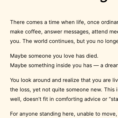
There comes a time when life, once ordin
make coffee, answer messages, attend meeti
you. The world continues, but you no longe
Maybe someone you love has died.
Maybe something inside you has — a dream, 
You look around and realize that you are l
the loss, yet not quite someone new. This i
well, doesn’t fit in comforting advice or “s
For anyone standing here, unable to move,