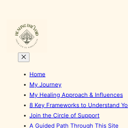
Skip
to
content
Home
My Journey
My Healing Approach & Influences
8 Key Frameworks to Understand You
Join the Circle of Support
A Guided Path Through This Site