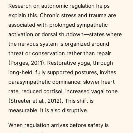
Research on autonomic regulation helps
explain this. Chronic stress and trauma are
associated with prolonged sympathetic
activation or dorsal shutdown—states where
the nervous system is organized around
threat or conservation rather than repair
(Porges, 2011). Restorative yoga, through
long-held, fully supported postures, invites
parasympathetic dominance: slower heart
rate, reduced cortisol, increased vagal tone
(Streeter et al., 2012). This shift is
measurable. It is also disruptive.
When regulation arrives before safety is