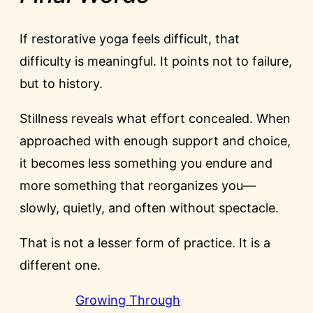
If restorative yoga feels difficult, that
difficulty is meaningful. It points not to failure,
but to history.
Stillness reveals what effort concealed. When
approached with enough support and choice,
it becomes less something you endure and
more something that reorganizes you—
slowly, quietly, and often without spectacle.
That is not a lesser form of practice. It is a
different one.
Growing Through