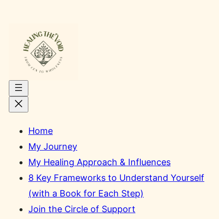
Skip
to
content
Home
My Journey
My Healing Approach & Influences
8 Key Frameworks to Understand Yourself
(with a Book for Each Step)
Join the Circle of Support