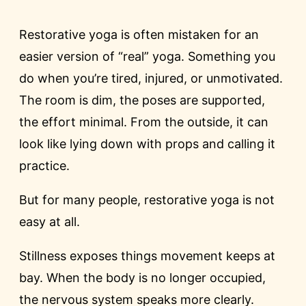
Restorative yoga is often mistaken for an
easier version of “real” yoga. Something you
do when you’re tired, injured, or unmotivated.
The room is dim, the poses are supported,
the effort minimal. From the outside, it can
look like lying down with props and calling it
practice.
But for many people, restorative yoga is not
easy at all.
Stillness exposes things movement keeps at
bay. When the body is no longer occupied,
the nervous system speaks more clearly.