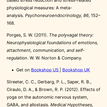
based stress reduction and stress-related
physiological measures: A meta-
analysis.
Psychoneuroendocrinology, 86
, 152–
168.
Porges, S. W. (2011).
The polyvagal theory:
Neurophysiological foundations of emotions,
attachment, communication, and self-
regulation
. W. W. Norton & Company.
Get on
Bookshop US
|
Bookshop UK
Streeter, C. C., Gerbarg, P. L., Saper, R. B.,
Ciraulo, D. A., & Brown, R. P. (2012). Effects of
yoga on the autonomic nervous system,
GABA, and allostasis.
Medical Hypotheses,