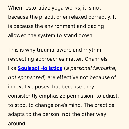
When restorative yoga works, it is not
because the practitioner relaxed correctly. It
is because the environment and pacing
allowed the system to stand down.
This is why trauma-aware and rhythm-
respecting approaches matter. Channels
like
Soulsaol Holistics
(
a personal favourite,
not sponsored
) are effective not because of
innovative poses, but because they
consistently emphasize permission: to adjust,
to stop, to change one’s mind. The practice
adapts to the person, not the other way
around.