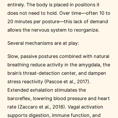
entirely. The body is placed in positions it
does not need to hold. Over time—often 10 to
20 minutes per posture—this lack of demand
allows the nervous system to reorganize.
Several mechanisms are at play:
Slow, passive postures combined with natural
breathing reduce activity in the amygdala, the
brain’s threat-detection center, and dampen
stress reactivity (Pascoe et al., 2017).
Extended exhalation stimulates the
baroreflex, lowering blood pressure and heart
rate (Zaccaro et al., 2018). Vagal activation
supports digestion, immune function, and