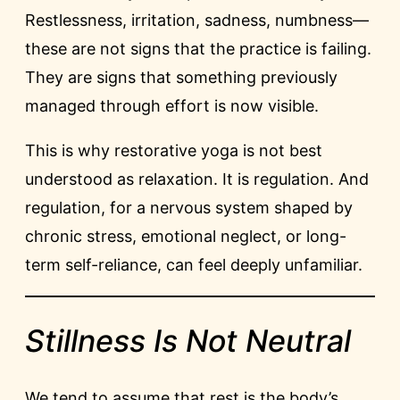
Restlessness, irritation, sadness, numbness—
these are not signs that the practice is failing.
They are signs that something previously
managed through effort is now visible.
This is why restorative yoga is not best
understood as relaxation. It is regulation. And
regulation, for a nervous system shaped by
chronic stress, emotional neglect, or long-
term self-reliance, can feel deeply unfamiliar.
Stillness Is Not Neutral
We tend to assume that rest is the body’s