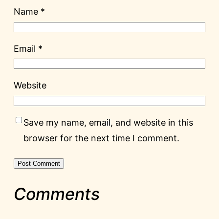
Name
*
Email
*
Website
Save my name, email, and website in this
browser for the next time I comment.
Comments