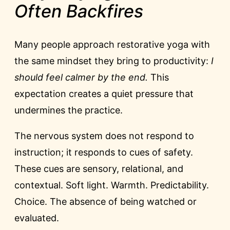
Often Backfires
Many people approach restorative yoga with
the same mindset they bring to productivity:
I
should feel calmer by the end.
This
expectation creates a quiet pressure that
undermines the practice.
The nervous system does not respond to
instruction; it responds to cues of safety.
These cues are sensory, relational, and
contextual. Soft light. Warmth. Predictability.
Choice. The absence of being watched or
evaluated.