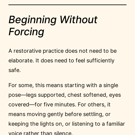
Beginning Without
Forcing
A restorative practice does not need to be
elaborate. It does need to feel sufficiently
safe.
For some, this means starting with a single
pose—legs supported, chest softened, eyes
covered—for five minutes. For others, it
means moving gently before settling, or
keeping the lights on, or listening to a familiar
voice rather than silence.