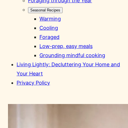
Foraging through the Year
Seasonal Recipes
Warming
Cooling
Foraged
Low-prep, easy meals
Grounding mindful cooking
Living Lightly: Decluttering Your Home and
Your Heart
Privacy Policy