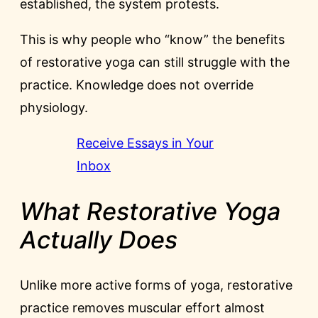
established, the system protests.
This is why people who “know” the benefits
of restorative yoga can still struggle with the
practice. Knowledge does not override
physiology.
Receive Essays in Your
Inbox
What Restorative Yoga
Actually Does
Unlike more active forms of yoga, restorative
practice removes muscular effort almost