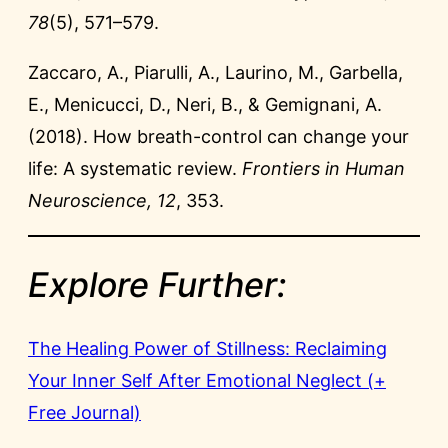
78
(5), 571–579.
Zaccaro, A., Piarulli, A., Laurino, M., Garbella,
E., Menicucci, D., Neri, B., & Gemignani, A.
(2018). How breath-control can change your
life: A systematic review.
Frontiers in Human
Neuroscience, 12
, 353.
Explore Further:
The Healing Power of Stillness: Reclaiming
Your Inner Self After Emotional Neglect (+
Free Journal)