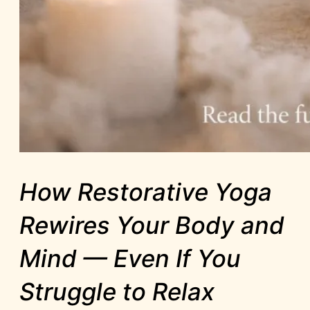
How Restorative Yoga
Rewires Your Body and
Mind — Even If You
Struggle to Relax