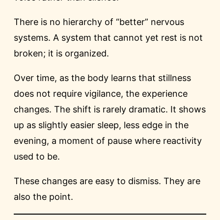
There is no hierarchy of “better” nervous
systems. A system that cannot yet rest is not
broken; it is organized.
Over time, as the body learns that stillness
does not require vigilance, the experience
changes. The shift is rarely dramatic. It shows
up as slightly easier sleep, less edge in the
evening, a moment of pause where reactivity
used to be.
These changes are easy to dismiss. They are
also the point.