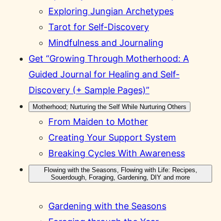
Exploring Jungian Archetypes
Tarot for Self-Discovery
Mindfulness and Journaling
Get “Growing Through Motherhood: A
Guided Journal for Healing and Self-
Discovery (+ Sample Pages)”
Motherhood; Nurturing the Self While Nurturing Others
From Maiden to Mother
Creating Your Support System
Breaking Cycles With Awareness
Flowing with the Seasons, Flowing with Life: Recipes,
Souerdough, Foraging, Gardening, DIY and more
Gardening with the Seasons