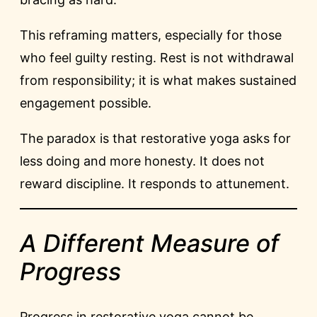
This reframing matters, especially for those
who feel guilty resting. Rest is not withdrawal
from responsibility; it is what makes sustained
engagement possible.
The paradox is that restorative yoga asks for
less doing and more honesty. It does not
reward discipline. It responds to attunement.
A Different Measure of
Progress
Progress in restorative yoga cannot be