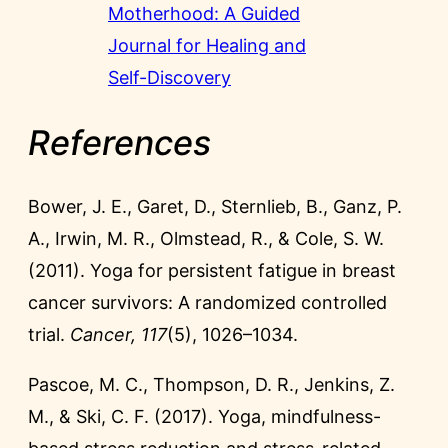
Motherhood: A Guided
Journal for Healing and
Self-Discovery
References
Bower, J. E., Garet, D., Sternlieb, B., Ganz, P.
A., Irwin, M. R., Olmstead, R., & Cole, S. W.
(2011). Yoga for persistent fatigue in breast
cancer survivors: A randomized controlled
trial.
Cancer, 117
(5), 1026–1034.
Pascoe, M. C., Thompson, D. R., Jenkins, Z.
M., & Ski, C. F. (2017). Yoga, mindfulness-