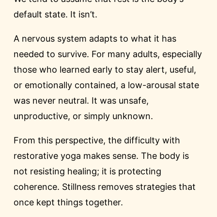
default state. It isn’t.
A nervous system adapts to what it has
needed to survive. For many adults, especially
those who learned early to stay alert, useful,
or emotionally contained, a low-arousal state
was never neutral. It was unsafe,
unproductive, or simply unknown.
From this perspective, the difficulty with
restorative yoga makes sense. The body is
not resisting healing; it is protecting
coherence. Stillness removes strategies that
once kept things together.