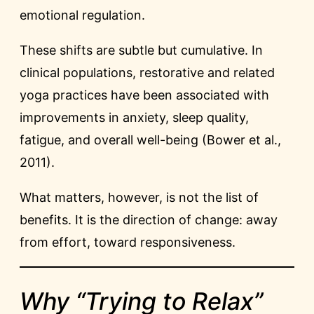
emotional regulation.
These shifts are subtle but cumulative. In
clinical populations, restorative and related
yoga practices have been associated with
improvements in anxiety, sleep quality,
fatigue, and overall well-being (Bower et al.,
2011).
What matters, however, is not the list of
benefits. It is the direction of change: away
from effort, toward responsiveness.
Why “Trying to Relax”