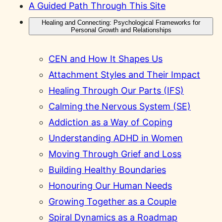
A Guided Path Through This Site
Healing and Connecting: Psychological Frameworks for
Personal Growth and Relationships
CEN and How It Shapes Us
Attachment Styles and Their Impact
Healing Through Our Parts (IFS)
Calming the Nervous System (SE)
Addiction as a Way of Coping
Understanding ADHD in Women
Moving Through Grief and Loss
Building Healthy Boundaries
Honouring Our Human Needs
Growing Together as a Couple
Spiral Dynamics as a Roadmap