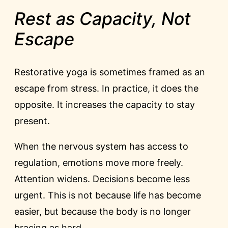
Rest as Capacity, Not
Escape
Restorative yoga is sometimes framed as an
escape from stress. In practice, it does the
opposite. It increases the capacity to stay
present.
When the nervous system has access to
regulation, emotions move more freely.
Attention widens. Decisions become less
urgent. This is not because life has become
easier, but because the body is no longer
bracing as hard.