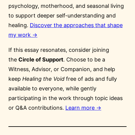
psychology, motherhood, and seasonal living
to support deeper self-understanding and
healing.
Discover the approaches that shape
my work →
If this essay resonates, consider joining
the
Circle of Support
. Choose to be a
Witness, Advisor, or Companion, and help
keep
Healing the Void
free of ads and fully
available to everyone, while gently
participating in the work through topic ideas
or Q&A contributions.
Learn more →