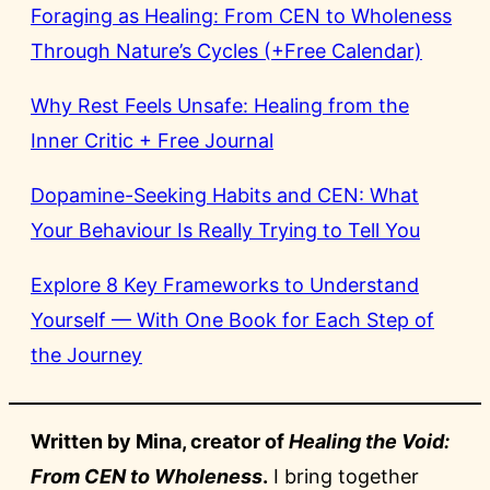
Foraging as Healing: From CEN to Wholeness
Through Nature’s Cycles (+Free Calendar)
Why Rest Feels Unsafe: Healing from the
Inner Critic + Free Journal
Dopamine-Seeking Habits and CEN: What
Your Behaviour Is Really Trying to Tell You
Explore 8 Key Frameworks to Understand
Yourself — With One Book for Each Step of
the Journey
Written by Mina, creator of
Healing the Void:
From CEN to Wholeness
.
I bring together