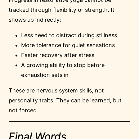
tracked through flexibility or strength. It
shows up indirectly:
Less need to distract during stillness
More tolerance for quiet sensations
Faster recovery after stress
A growing ability to stop before
exhaustion sets in
These are nervous system skills, not
personality traits. They can be learned, but
not forced.
Final Words