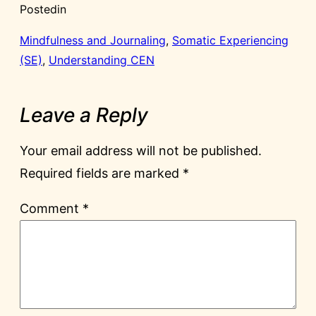
Posted
in
Mindfulness and Journaling
, 
Somatic Experiencing
(SE)
, 
Understanding CEN
Leave a Reply
Your email address will not be published.
Required fields are marked
*
Comment
*