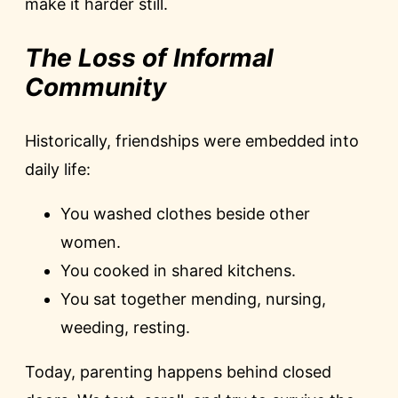
make it harder still.
The Loss of Informal
Community
Historically, friendships were embedded into
daily life:
You washed clothes beside other
women.
You cooked in shared kitchens.
You sat together mending, nursing,
weeding, resting.
Today, parenting happens behind closed