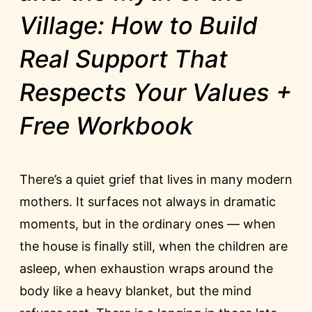
Village: How to Build
Real Support That
Respects Your Values +
Free Workbook
There’s a quiet grief that lives in many modern
mothers. It surfaces not always in dramatic
moments, but in the ordinary ones — when
the house is finally still, when the children are
asleep, when exhaustion wraps around the
body like a heavy blanket, but the mind