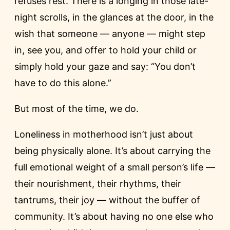
refuses rest. There is a longing in those late-
night scrolls, in the glances at the door, in the
wish that someone — anyone — might step
in, see you, and offer to hold your child or
simply hold your gaze and say: “You don’t
have to do this alone.”
But most of the time, we do.
Loneliness in motherhood isn’t just about
being physically alone. It’s about carrying the
full emotional weight of a small person’s life —
their nourishment, their rhythms, their
tantrums, their joy — without the buffer of
community. It’s about having no one else who