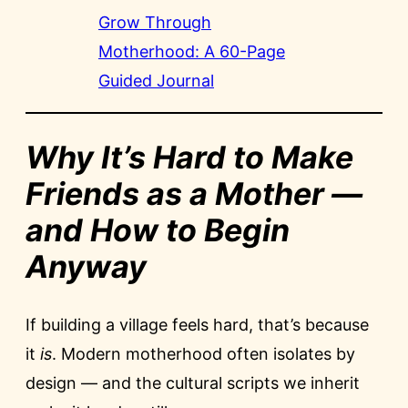
Grow Through
Motherhood: A 60-Page
Guided Journal
Why It’s Hard to Make
Friends as a Mother —
and How to Begin
Anyway
If building a village feels hard, that’s because
it
is
. Modern motherhood often isolates by
design — and the cultural scripts we inherit