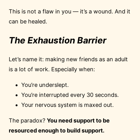
This is not a flaw in you — it’s a wound. And it
can be healed.
The Exhaustion Barrier
Let’s name it: making new friends as an adult
is a lot of work. Especially when:
You’re underslept.
You’re interrupted every 30 seconds.
Your nervous system is maxed out.
The paradox?
You need support to be
resourced enough to build support.