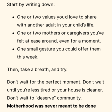
Start by writing down:
One or two values you’d love to share
with another adult in your child’s life.
One or two mothers or caregivers you’ve
felt at ease around, even for a moment.
One small gesture you could offer them
this week.
Then, take a breath, and try.
Don’t wait for the perfect moment. Don’t wait
until you’re less tired or your house is cleaner.
Don’t wait to “deserve” community.
Motherhood was never meant to be done