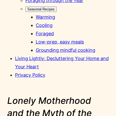
Foraging through the Year
Seasonal Recipes
Warming
Cooling
Foraged
Low-prep, easy meals
Grounding mindful cooking
Living Lightly: Decluttering Your Home and
Your Heart
Privacy Policy
Lonely Motherhood
and the Myth of the