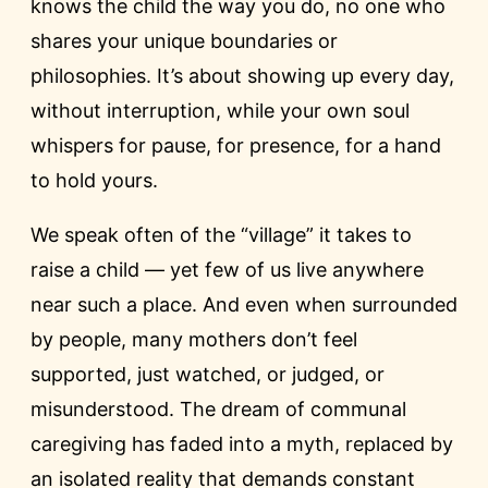
knows the child the way you do, no one who
shares your unique boundaries or
philosophies. It’s about showing up every day,
without interruption, while your own soul
whispers for pause, for presence, for a hand
to hold yours.
We speak often of the “village” it takes to
raise a child — yet few of us live anywhere
near such a place. And even when surrounded
by people, many mothers don’t feel
supported, just watched, or judged, or
misunderstood. The dream of communal
caregiving has faded into a myth, replaced by
an isolated reality that demands constant