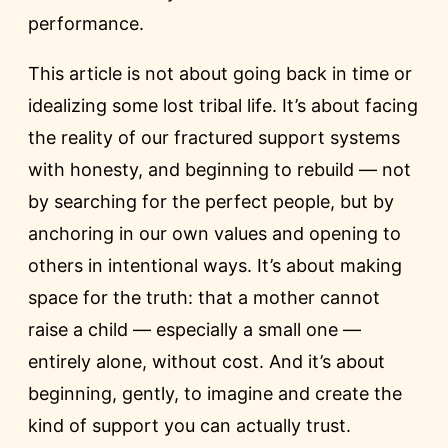
performance.
This article is not about going back in time or
idealizing some lost tribal life. It’s about facing
the reality of our fractured support systems
with honesty, and beginning to rebuild — not
by searching for the perfect people, but by
anchoring in our own values and opening to
others in intentional ways. It’s about making
space for the truth: that a mother cannot
raise a child — especially a small one —
entirely alone, without cost. And it’s about
beginning, gently, to imagine and create the
kind of support you can actually trust.