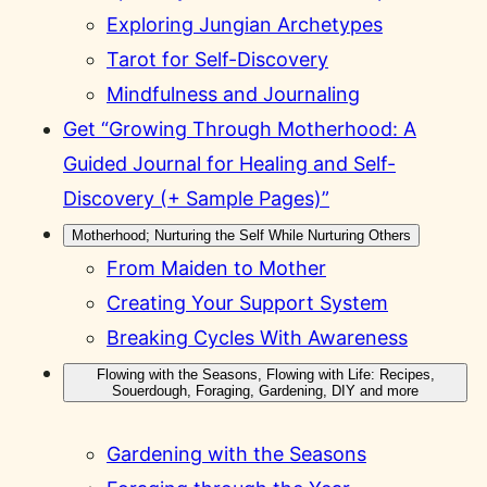
Exploring Jungian Archetypes
Tarot for Self-Discovery
Mindfulness and Journaling
Get “Growing Through Motherhood: A
Guided Journal for Healing and Self-
Discovery (+ Sample Pages)”
Motherhood; Nurturing the Self While Nurturing Others
From Maiden to Mother
Creating Your Support System
Breaking Cycles With Awareness
Flowing with the Seasons, Flowing with Life: Recipes,
Souerdough, Foraging, Gardening, DIY and more
Gardening with the Seasons