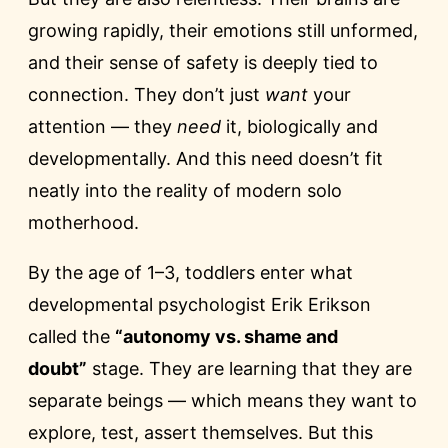
growing rapidly, their emotions still unformed,
and their sense of safety is deeply tied to
connection. They don’t just
want
your
attention — they
need
it, biologically and
developmentally. And this need doesn’t fit
neatly into the reality of modern solo
motherhood.
By the age of 1–3, toddlers enter what
developmental psychologist Erik Erikson
called the
“autonomy vs. shame and
doubt”
stage. They are learning that they are
separate beings — which means they want to
explore, test, assert themselves. But this