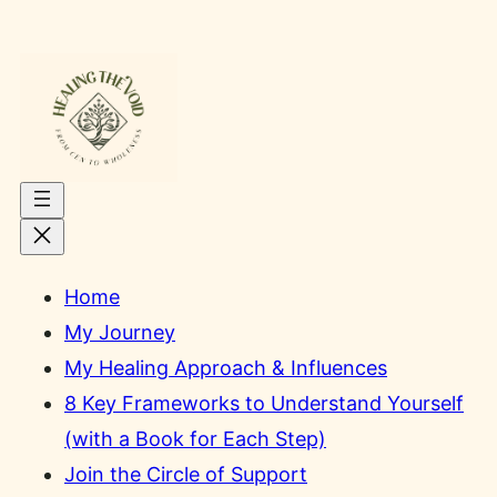
Skip
to
content
Home
My Journey
My Healing Approach & Influences
8 Key Frameworks to Understand Yourself
(with a Book for Each Step)
Join the Circle of Support