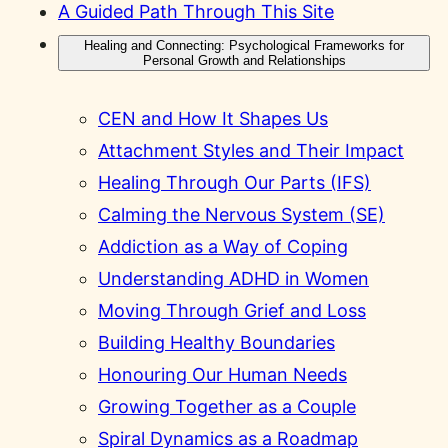
A Guided Path Through This Site
Healing and Connecting: Psychological Frameworks for
Personal Growth and Relationships
CEN and How It Shapes Us
Attachment Styles and Their Impact
Healing Through Our Parts (IFS)
Calming the Nervous System (SE)
Addiction as a Way of Coping
Understanding ADHD in Women
Moving Through Grief and Loss
Building Healthy Boundaries
Honouring Our Human Needs
Growing Together as a Couple
Spiral Dynamics as a Roadmap