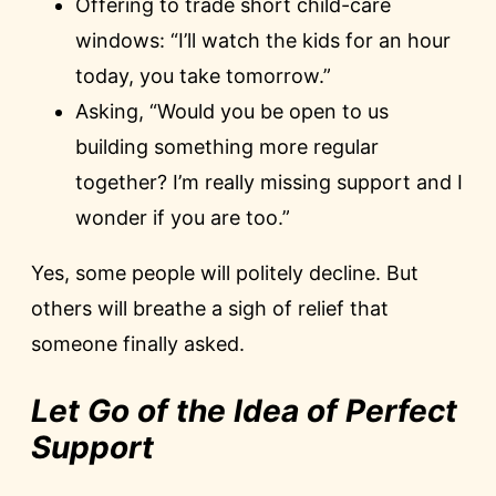
Offering to trade short child-care
windows: “I’ll watch the kids for an hour
today, you take tomorrow.”
Asking, “Would you be open to us
building something more regular
together? I’m really missing support and I
wonder if you are too.”
Yes, some people will politely decline. But
others will breathe a sigh of relief that
someone finally asked.
Let Go of the Idea of Perfect
Support