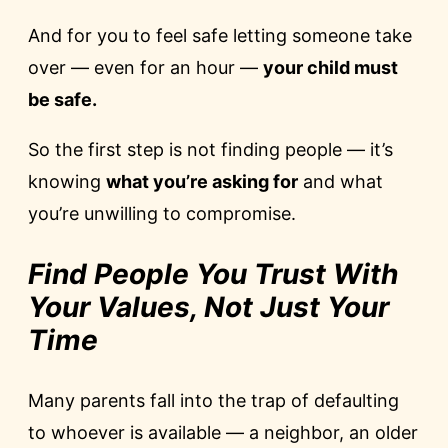
And for you to feel safe letting someone take
over — even for an hour —
your child must
be safe.
So the first step is not finding people — it’s
knowing
what you’re asking for
and what
you’re unwilling to compromise.
Find People You Trust With
Your Values, Not Just Your
Time
Many parents fall into the trap of defaulting
to whoever is available — a neighbor, an older