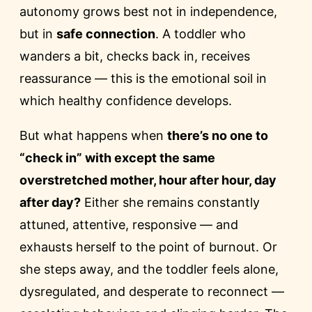
autonomy grows best not in independence,
but in
safe connection
. A toddler who
wanders a bit, checks back in, receives
reassurance — this is the emotional soil in
which healthy confidence develops.
But what happens when
there’s no one to
“check in” with except the same
overstretched mother, hour after hour, day
after day?
Either she remains constantly
attuned, attentive, responsive — and
exhausts herself to the point of burnout. Or
she steps away, and the toddler feels alone,
dysregulated, and desperate to reconnect —