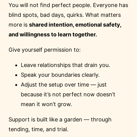
You will not find perfect people. Everyone has
blind spots, bad days, quirks. What matters
more is
shared intention, emotional safety,
and willingness to learn together.
Give yourself permission to:
Leave relationships that drain you.
Speak your boundaries clearly.
Adjust the setup over time — just
because it’s not perfect now doesn’t
mean it won’t grow.
Support is built like a garden — through
tending, time, and trial.