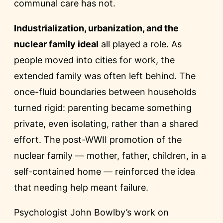
communal care has not.
Industrialization, urbanization, and the
nuclear family ideal
all played a role. As
people moved into cities for work, the
extended family was often left behind. The
once-fluid boundaries between households
turned rigid: parenting became something
private, even isolating, rather than a shared
effort. The post-WWII promotion of the
nuclear family — mother, father, children, in a
self-contained home — reinforced the idea
that needing help meant failure.
Psychologist John Bowlby’s work on