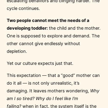
escalating behaviors and clinging harder. The
cycle continues.
Two people cannot meet the needs of a
developing toddler:
the child and the mother.
One is supposed to explore and demand. The
other cannot give endlessly without
depletion.
Yet our culture expects just that.
This expectation — that a “good” mother can
do it all — is not only unrealistic, it’s
damaging. It leaves mothers wondering,
Why
am I so tired? Why do I feel like I’m
failing?
when in fact, the system itself is the