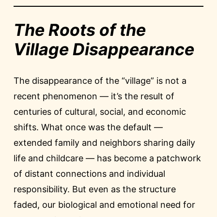
The Roots of the
Village Disappearance
The disappearance of the “village” is not a
recent phenomenon — it’s the result of
centuries of cultural, social, and economic
shifts. What once was the default —
extended family and neighbors sharing daily
life and childcare — has become a patchwork
of distant connections and individual
responsibility. But even as the structure
faded, our biological and emotional need for