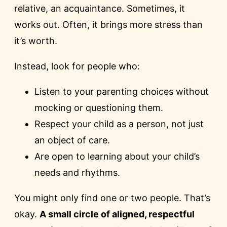
relative, an acquaintance. Sometimes, it
works out. Often, it brings more stress than
it’s worth.
Instead, look for people who:
Listen to your parenting choices without
mocking or questioning them.
Respect your child as a person, not just
an object of care.
Are open to learning about your child’s
needs and rhythms.
You might only find one or two people. That’s
okay.
A small circle of aligned, respectful