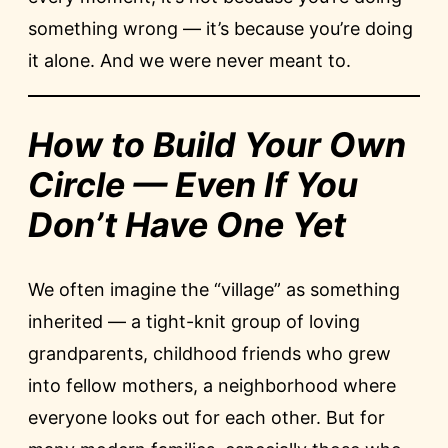
something wrong — it’s because you’re doing
it alone. And we were never meant to.
How to Build Your Own
Circle — Even If You
Don’t Have One Yet
We often imagine the “village” as something
inherited — a tight-knit group of loving
grandparents, childhood friends who grew
into fellow mothers, a neighborhood where
everyone looks out for each other. But for