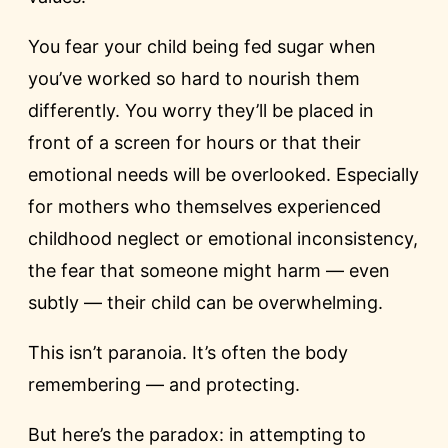
You fear your child being fed sugar when
you’ve worked so hard to nourish them
differently. You worry they’ll be placed in
front of a screen for hours or that their
emotional needs will be overlooked. Especially
for mothers who themselves experienced
childhood neglect or emotional inconsistency,
the fear that someone might harm — even
subtly — their child can be overwhelming.
This isn’t paranoia. It’s often the body
remembering — and protecting.
But here’s the paradox: in attempting to