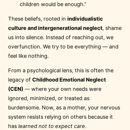
children would be enough.”
These beliefs, rooted in
individualistic
culture and intergenerational neglect
, shame
us into silence. Instead of reaching out, we
overfunction. We try to be everything — and
feel like nothing.
From a psychological lens, this is often the
legacy of
Childhood Emotional Neglect
(CEN)
— where your own needs were
ignored, minimized, or treated as
burdensome. Now, as a mother, your nervous
system resists relying on others because it
has
learned not to expect care
.