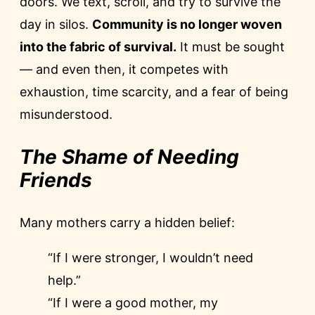
doors. We text, scroll, and try to survive the
day in silos.
Community is no longer woven
into the fabric of survival.
It must be sought
— and even then, it competes with
exhaustion, time scarcity, and a fear of being
misunderstood.
The Shame of Needing
Friends
Many mothers carry a hidden belief:
“If I were stronger, I wouldn’t need
help.”
“If I were a good mother, my