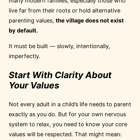
many modern families, especially those who
live far from their roots or hold alternative
parenting values,
the village does not exist
by default.
It must be built — slowly, intentionally,
imperfectly.
Start With Clarity About
Your Values
Not every adult in a child’s life needs to parent
exactly as you do. But for your own nervous
system to relax, you need to know your core
values will be respected. That might mean: