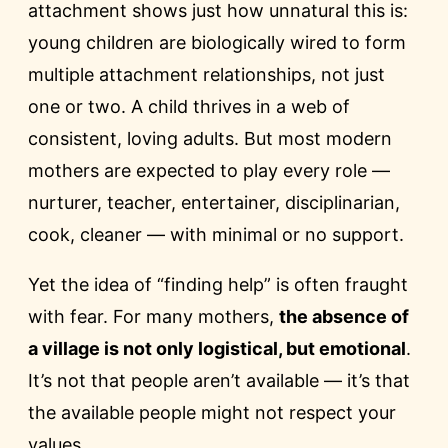
attachment shows just how unnatural this is:
young children are biologically wired to form
multiple attachment relationships, not just
one or two. A child thrives in a web of
consistent, loving adults. But most modern
mothers are expected to play every role —
nurturer, teacher, entertainer, disciplinarian,
cook, cleaner — with minimal or no support.
Yet the idea of “finding help” is often fraught
with fear. For many mothers,
the absence of
a village is not only logistical, but emotional
.
It’s not that people aren’t available — it’s that
the available people might not respect your
values.