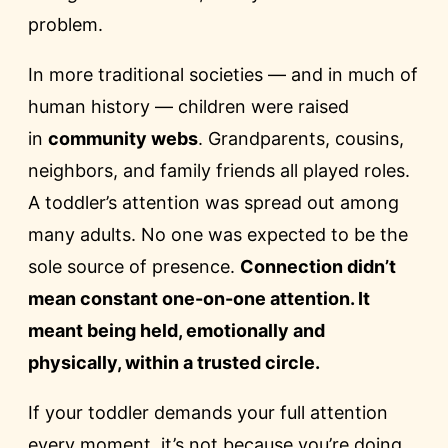
problem.
In more traditional societies — and in much of
human history — children were raised
in
community webs
. Grandparents, cousins,
neighbors, and family friends all played roles.
A toddler’s attention was spread out among
many adults. No one was expected to be the
sole source of presence.
Connection didn’t
mean constant one-on-one attention. It
meant being held, emotionally and
physically, within a trusted circle.
If your toddler demands your full attention
every moment, it’s not because you’re doing