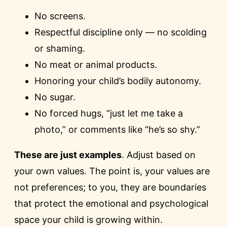
No screens.
Respectful discipline only — no scolding
or shaming.
No meat or animal products.
Honoring your child’s bodily autonomy.
No sugar.
No forced hugs, “just let me take a
photo,” or comments like “he’s so shy.”
These are just examples
. Adjust based on
your own values. The point is, your values are
not preferences; to you, they are boundaries
that protect the emotional and psychological
space your child is growing within.