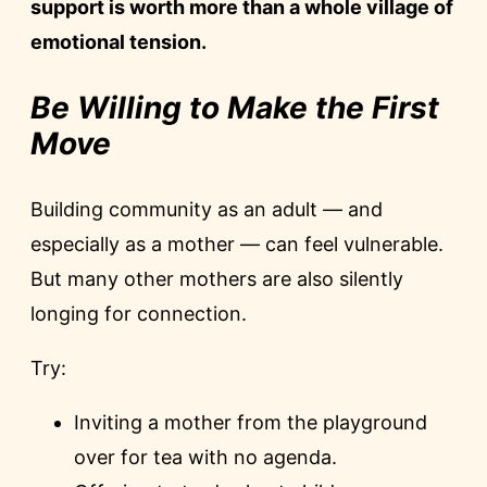
support is worth more than a whole village of
emotional tension.
Be Willing to Make the First
Move
Building community as an adult — and
especially as a mother — can feel vulnerable.
But many other mothers are also silently
longing for connection.
Try:
Inviting a mother from the playground
over for tea with no agenda.