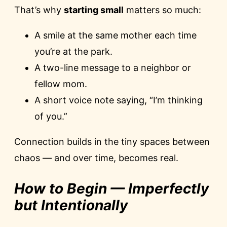
That’s why
starting small
matters so much:
A smile at the same mother each time
you’re at the park.
A two-line message to a neighbor or
fellow mom.
A short voice note saying, “I’m thinking
of you.”
Connection builds in the tiny spaces between
chaos — and over time, becomes real.
How to Begin — Imperfectly
but Intentionally