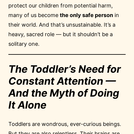
protect our children from potential harm,
many of us become
the only safe person
in
their world. And that’s unsustainable. It’s a
heavy, sacred role — but it shouldn’t be a
solitary one.
The Toddler’s Need for
Constant Attention —
And the Myth of Doing
It Alone
Toddlers are wondrous, ever-curious beings.
But they are also relentless. Their brains are