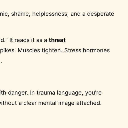
panic, shame, helplessness, and a desperate
.” It reads it as a
threat
e spikes. Muscles tighten. Stress hormones
.
th danger. In trauma language, you’re
thout a clear mental image attached.