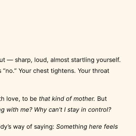
t — sharp, loud, almost startling yourself.
 “no.” Your chest tightens. Your throat
th love, to be
that kind of mother.
But
g with me? Why can’t I stay in control?
ody’s way of saying:
Something here feels