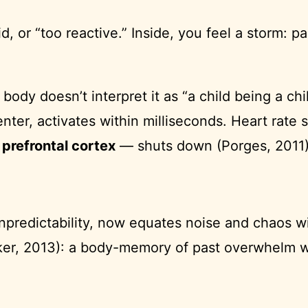
id, or “too reactive.” Inside, you feel a storm: 
dy doesn’t interpret it as “a child being a child
center, activates within milliseconds. Heart rat
e
prefrontal cortex
— shuts down (Porges, 2011)
predictability, now equates noise and chaos wi
er, 2013): a body-memory of past overwhelm wi