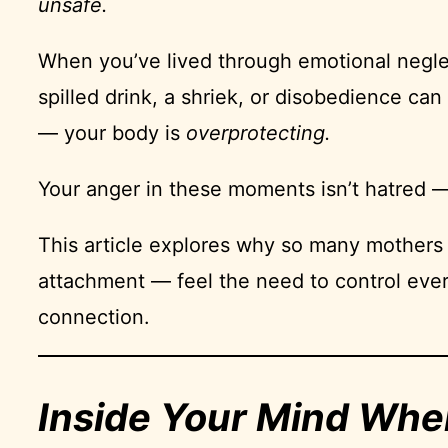
unsafe.
When you’ve lived through emotional neglect
spilled drink, a shriek, or disobedience c
— your body is
overprotecting.
Your anger in these moments isn’t hatred — 
This article explores why so many mothers
attachment — feel the need to control ever
connection.
Inside Your Mind Whe