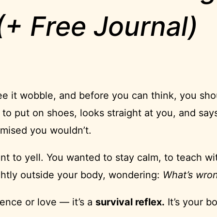
+ Free Journal)
ee it wobble, and before you can think, you shou
to put on shoes, looks straight at you, and says
omised you wouldn’t.
nt to yell. You wanted to stay calm, to teach wi
ghtly outside your body, wondering:
What’s wron
tience or love — it’s a
survival reflex.
It’s your b