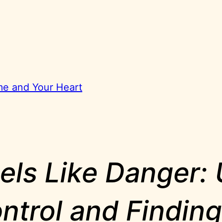
ome and Your Heart
ls Like Danger:
ntrol and Findin