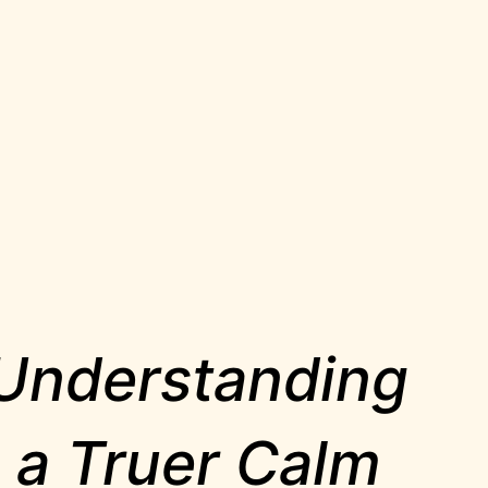
 Understanding
g a Truer Calm