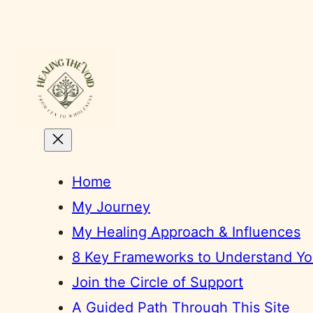
Skip
to
content
Home
My Journey
My Healing Approach & Influences
8 Key Frameworks to Understand You
Join the Circle of Support
A Guided Path Through This Site