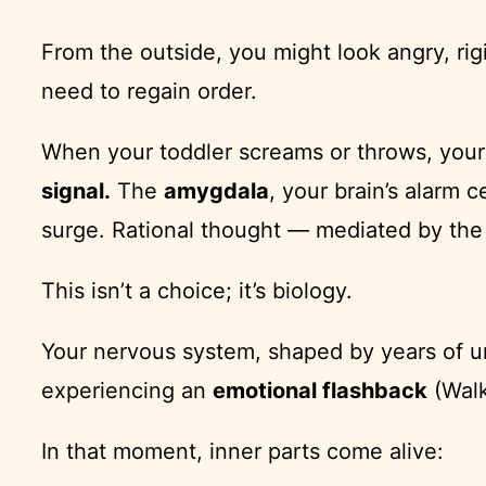
From the outside, you might look angry, rig
need to regain order.
When your toddler screams or throws, your bo
signal.
The
amygdala
, your brain’s alarm 
surge. Rational thought — mediated by th
This isn’t a choice; it’s biology.
Your nervous system, shaped by years of un
experiencing an
emotional flashback
(Walk
In that moment, inner parts come alive: