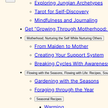
Exploring Jungian Archetypes
Tarot for Self-Discovery
Mindfulness and Journaling
Get “Growing Through Motherhood: A
Motherhood; Nurturing the Self While Nurturing Others
From Maiden to Mother
Creating Your Support System
Breaking Cycles With Awarenes
Flowing with the Seasons, Flowing with Life: Recipes, S
Gardening with the Seasons
Foraging through the Year
Seasonal Recipes
Warming