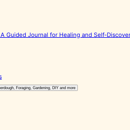
 Guided Journal for Healing and Self-Discove
s
ouerdough, Foraging, Gardening, DIY and more