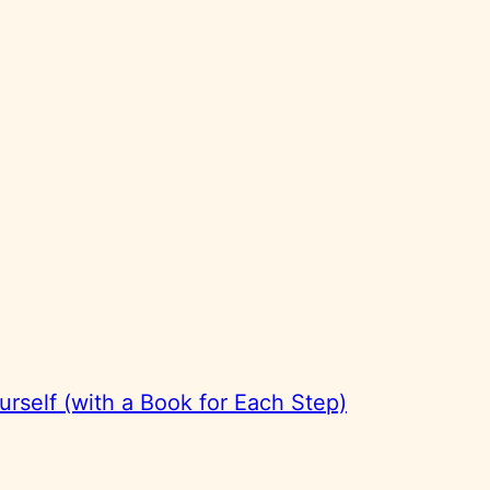
rself (with a Book for Each Step)