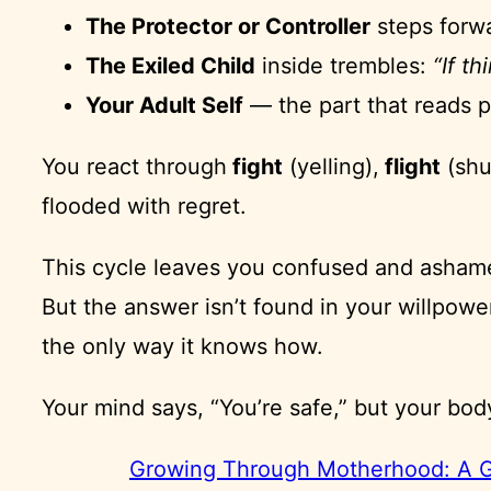
The Protector or Controller
steps forw
The Exiled Child
inside trembles:
“If th
Your Adult Self
— the part that reads 
You react through
fight
(yelling),
flight
(shu
flooded with regret.
This cycle leaves you confused and asha
But the answer isn’t found in your willpower
the only way it knows how.
Your mind says, “You’re safe,” but your bod
Growing Through Motherhood: A Gu