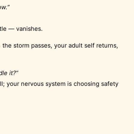
ow.”
tle — vanishes.
he storm passes, your adult self returns,
le it?”
ell; your nervous system is choosing safety