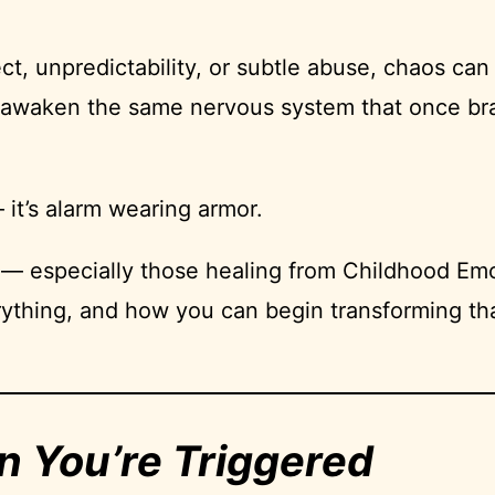
, unpredictability, or subtle abuse, chaos can 
an awaken the same nervous system that once bra
it’s alarm wearing armor.
 — especially those healing from Childhood Emo
ything, and how you can begin transforming tha
n You’re Triggered