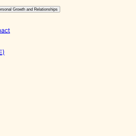
ersonal Growth and Relationships
pact
E)