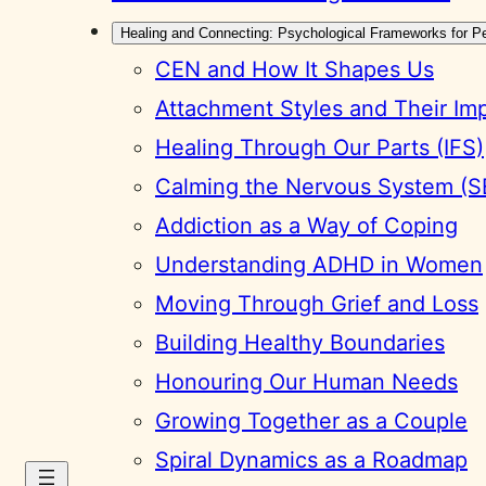
Healing and Connecting: Psychological Frameworks for P
CEN and How It Shapes Us
Attachment Styles and Their Im
Healing Through Our Parts (IFS)
Calming the Nervous System (S
Addiction as a Way of Coping
Understanding ADHD in Women
Moving Through Grief and Loss
Building Healthy Boundaries
Honouring Our Human Needs
Growing Together as a Couple
Spiral Dynamics as a Roadmap