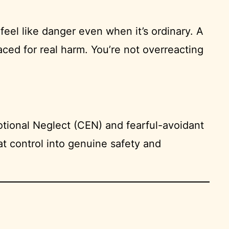
feel like danger even when it’s ordinary. A
ced for real harm. You’re not overreacting
tional Neglect (CEN) and fearful-avoidant
t control into genuine safety and