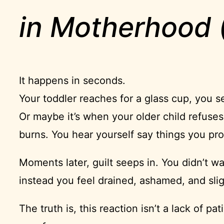
in Motherhood (
It happens in seconds.
Your toddler reaches for a glass cup, you s
Or maybe it’s when your older child refuses 
burns. You hear yourself say things you pr
Moments later, guilt seeps in. You didn’t wa
instead you feel drained, ashamed, and sli
The truth is, this reaction isn’t a lack of pa