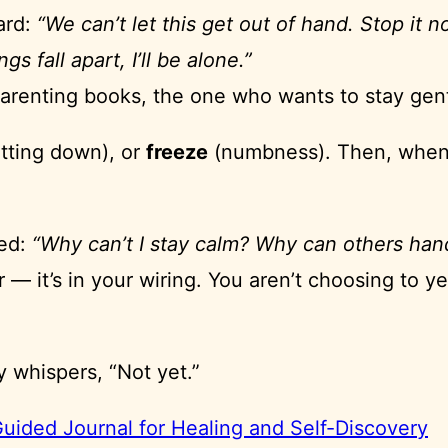
ard:
“We can’t let this get out of hand. Stop it n
ings fall apart, I’ll be alone.”
parenting books, the one who wants to stay gen
tting down), or
freeze
(numbness). Then, when t
med:
“Why can’t I stay calm? Why can others hand
 — it’s in your wiring. You aren’t choosing to y
y whispers, “Not yet.”
ided Journal for Healing and Self-Discovery