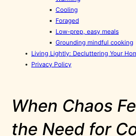
Cooling
Foraged
Low-prep, easy meals
Grounding mindful cooking
Living Lightly: Decluttering Your H
Privacy Policy
When Chaos Fee
the Need for Co