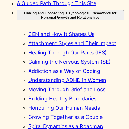
A Guided Path Through This Site
Healing and Connecting: Psychological Frameworks for
Personal Growth and Relationships
CEN and How It Shapes Us
Attachment Styles and Their Impact
Healing Through Our Parts (IFS)
Calming the Nervous System (SE)
Addiction as a Way of Coping
Understanding ADHD in Women
Moving Through Grief and Loss
Building Healthy Boundaries
Honouring Our Human Needs
Growing Together as a Couple
Spiral Dynamics as a Roadmap