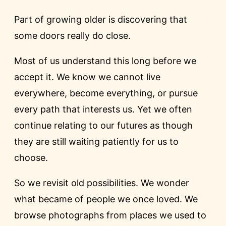
Part of growing older is discovering that
some doors really do close.
Most of us understand this long before we
accept it. We know we cannot live
everywhere, become everything, or pursue
every path that interests us. Yet we often
continue relating to our futures as though
they are still waiting patiently for us to
choose.
So we revisit old possibilities. We wonder
what became of people we once loved. We
browse photographs from places we used to