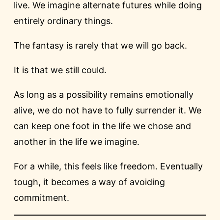
live. We imagine alternate futures while doing
entirely ordinary things.
The fantasy is rarely that we will go back.
It is that we still could.
As long as a possibility remains emotionally
alive, we do not have to fully surrender it. We
can keep one foot in the life we chose and
another in the life we imagine.
For a while, this feels like freedom. Eventually
tough, it becomes a way of avoiding
commitment.