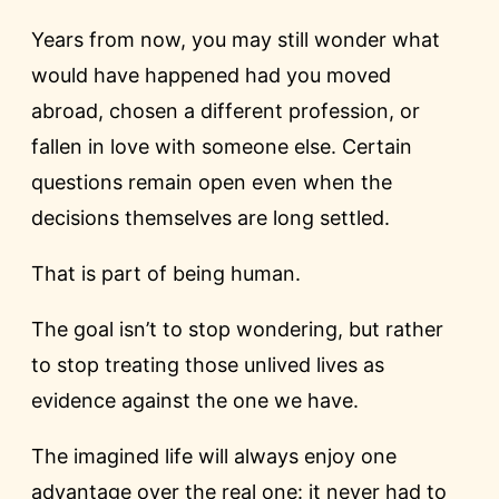
Years from now, you may still wonder what
would have happened had you moved
abroad, chosen a different profession, or
fallen in love with someone else. Certain
questions remain open even when the
decisions themselves are long settled.
That is part of being human.
The goal isn’t to stop wondering, but rather
to stop treating those unlived lives as
evidence against the one we have.
The imagined life will always enjoy one
advantage over the real one: it never had to