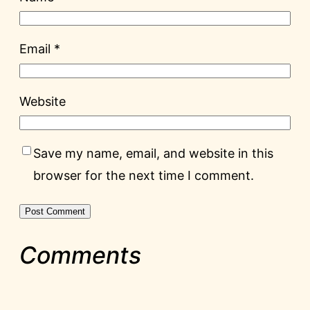
Email
*
Website
Save my name, email, and website in this
browser for the next time I comment.
Comments