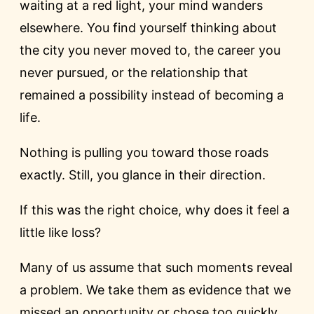
waiting at a red light, your mind wanders
elsewhere. You find yourself thinking about
the city you never moved to, the career you
never pursued, or the relationship that
remained a possibility instead of becoming a
life.
Nothing is pulling you toward those roads
exactly. Still, you glance in their direction.
If this was the right choice, why does it feel a
little like loss?
Many of us assume that such moments reveal
a problem. We take them as evidence that we
missed an opportunity or chose too quickly.