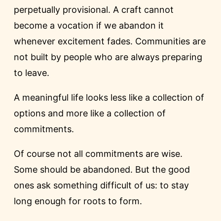
perpetually provisional. A craft cannot
become a vocation if we abandon it
whenever excitement fades. Communities are
not built by people who are always preparing
to leave.
A meaningful life looks less like a collection of
options and more like a collection of
commitments.
Of course not all commitments are wise.
Some should be abandoned. But the good
ones ask something difficult of us: to stay
long enough for roots to form.