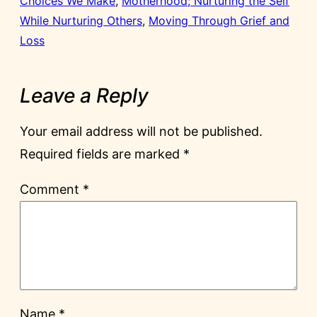
Choices We Make
, 
Motherhood; Nurturing the Self
While Nurturing Others
, 
Moving Through Grief and
Loss
Leave a Reply
Your email address will not be published.
Required fields are marked
*
Comment
*
Name
*