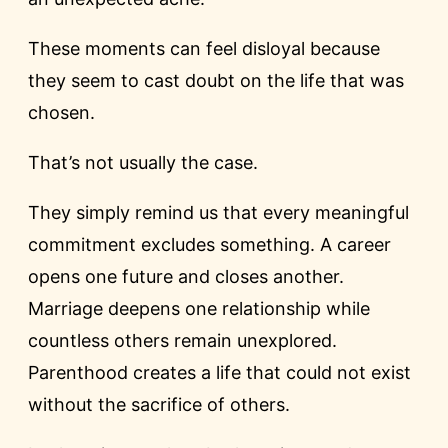
These moments can feel disloyal because
they seem to cast doubt on the life that was
chosen.
That’s not usually the case.
They simply remind us that every meaningful
commitment excludes something. A career
opens one future and closes another.
Marriage deepens one relationship while
countless others remain unexplored.
Parenthood creates a life that could not exist
without the sacrifice of others.