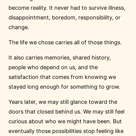
become reality. It never had to survive illness,
disappointment, boredom, responsibility, or
change.
The life we chose carries all of those things.
It also carries memories, shared history,
people who depend on us, and the
satisfaction that comes from knowing we
stayed long enough for something to grow.
Years later, we may still glance toward the
doors that closed behind us. We may still feel
curious about who we might have been. But
eventually those possibilities stop feeling like