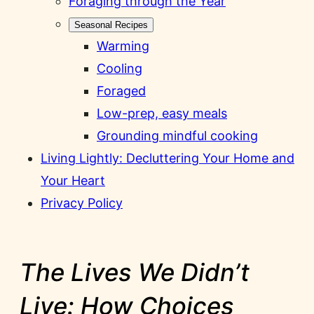
Foraging through the Year
Seasonal Recipes
Warming
Cooling
Foraged
Low-prep, easy meals
Grounding mindful cooking
Living Lightly: Decluttering Your Home and
Your Heart
Privacy Policy
The Lives We Didn’t
Live: How Choices