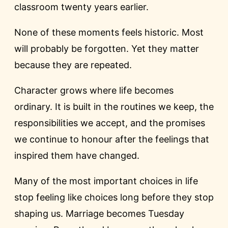
classroom twenty years earlier.
None of these moments feels historic. Most
will probably be forgotten. Yet they matter
because they are repeated.
Character grows where life becomes
ordinary. It is built in the routines we keep, the
responsibilities we accept, and the promises
we continue to honour after the feelings that
inspired them have changed.
Many of the most important choices in life
stop feeling like choices long before they stop
shaping us. Marriage becomes Tuesday