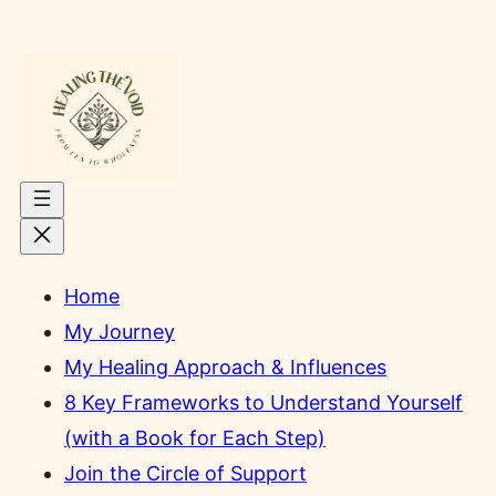
Skip
to
content
Home
My Journey
My Healing Approach & Influences
8 Key Frameworks to Understand Yourself
(with a Book for Each Step)
Join the Circle of Support