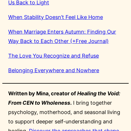
Us Back to Light
When Stability Doesn’t Feel Like Home
When Marriage Enters Autumn: Finding Our
Way Back to Each Other (+Free Journal)
The Love You Recognize and Refuse
Belonging Everywhere and Nowhere
Written by Mina, creator of
Healing the Void:
From CEN to Wholeness
.
I bring together
psychology, motherhood, and seasonal living
to support deeper self-understanding and
healing.
Discover the approaches that shape