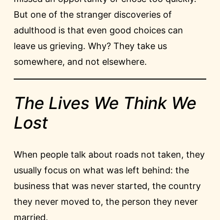
But one of the stranger discoveries of
adulthood is that even good choices can
leave us grieving. Why? They take us
somewhere, and not elsewhere.
The Lives We Think We
Lost
When people talk about roads not taken, they
usually focus on what was left behind: the
business that was never started, the country
they never moved to, the person they never
married.