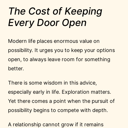
The Cost of Keeping
Every Door Open
Modern life places enormous value on
possibility. It urges you to keep your options
open, to always leave room for something
better.
There is some wisdom in this advice,
especially early in life. Exploration matters.
Yet there comes a point when the pursuit of
possibility begins to compete with depth.
A relationship cannot grow if it remains