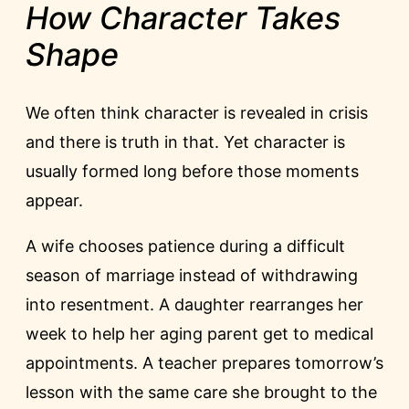
How Character Takes
Shape
We often think character is revealed in crisis
and there is truth in that. Yet character is
usually formed long before those moments
appear.
A wife chooses patience during a difficult
season of marriage instead of withdrawing
into resentment. A daughter rearranges her
week to help her aging parent get to medical
appointments. A teacher prepares tomorrow’s
lesson with the same care she brought to the