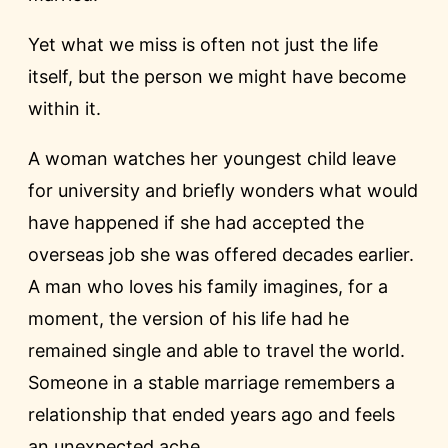
Yet what we miss is often not just the life
itself, but the person we might have become
within it.
A woman watches her youngest child leave
for university and briefly wonders what would
have happened if she had accepted the
overseas job she was offered decades earlier.
A man who loves his family imagines, for a
moment, the version of his life had he
remained single and able to travel the world.
Someone in a stable marriage remembers a
relationship that ended years ago and feels
an unexpected ache.