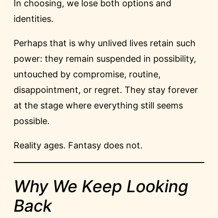
In choosing, we lose both options and
identities.
Perhaps that is why unlived lives retain such
power: they remain suspended in possibility,
untouched by compromise, routine,
disappointment, or regret. They stay forever
at the stage where everything still seems
possible.
Reality ages. Fantasy does not.
Why We Keep Looking
Back