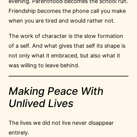
evening. Parenthood becomes the school run.
Friendship becomes the phone call you make
when you are tired and would rather not.
The work of character is the slow formation
of a self. And what gives that self its shape is
not only what it embraced, but also what it
was willing to leave behind.
Making Peace With
Unlived Lives
The lives we did not live never disappear
entirely.