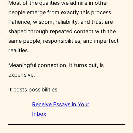
Most of the qualities we admire in other
people emerge from exactly this process.
Patience, wisdom, reliability, and trust are
shaped through repeated contact with the
same people, responsibilities, and imperfect
realities.
Meaningful connection, it turns out, is
expensive.
It costs possibilities.
Receive Essays in Your
Inbox