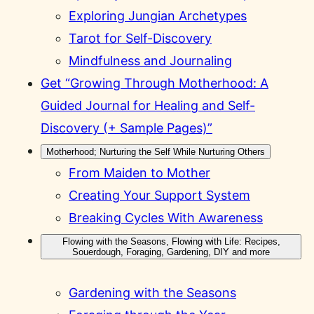
Exploring Jungian Archetypes
Tarot for Self-Discovery
Mindfulness and Journaling
Get “Growing Through Motherhood: A
Guided Journal for Healing and Self-
Discovery (+ Sample Pages)”
Motherhood; Nurturing the Self While Nurturing Others
From Maiden to Mother
Creating Your Support System
Breaking Cycles With Awareness
Flowing with the Seasons, Flowing with Life: Recipes,
Souerdough, Foraging, Gardening, DIY and more
Gardening with the Seasons