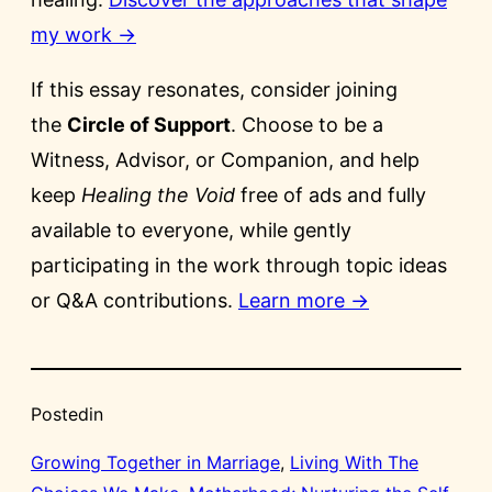
my work →
If this essay resonates, consider joining
the
Circle of Support
. Choose to be a
Witness, Advisor, or Companion, and help
keep
Healing the Void
free of ads and fully
available to everyone, while gently
participating in the work through topic ideas
or Q&A contributions.
Learn more →
Posted
in
Growing Together in Marriage
, 
Living With The