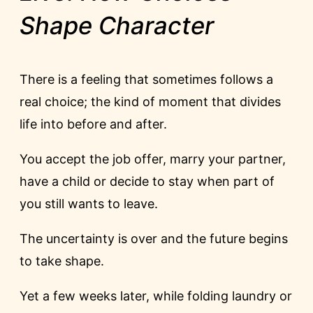
Shape Character
There is a feeling that sometimes follows a
real choice; the kind of moment that divides
life into before and after.
You accept the job offer, marry your partner,
have a child or decide to stay when part of
you still wants to leave.
The uncertainty is over and the future begins
to take shape.
Yet a few weeks later, while folding laundry or