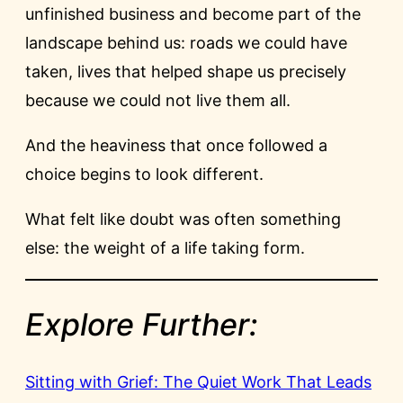
unfinished business and become part of the
landscape behind us: roads we could have
taken, lives that helped shape us precisely
because we could not live them all.
And the heaviness that once followed a
choice begins to look different.
What felt like doubt was often something
else: the weight of a life taking form.
Explore Further:
Sitting with Grief: The Quiet Work That Leads