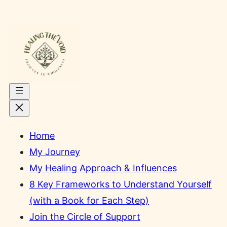
Skip
to
content
Home
My Journey
My Healing Approach & Influences
8 Key Frameworks to Understand Yourself
(with a Book for Each Step)
Join the Circle of Support