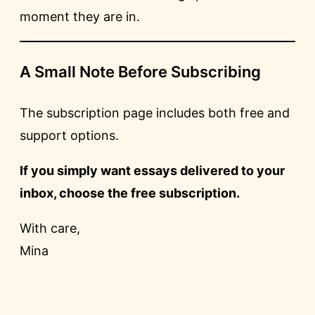
moment they are in.
A Small Note Before Subscribing
The subscription page includes both free and
support options.
If you simply want essays delivered to your
inbox, choose the free subscription.
With care,
Mina