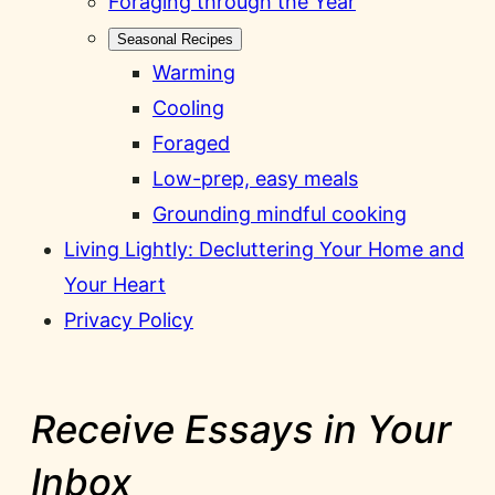
Foraging through the Year
Seasonal Recipes
Warming
Cooling
Foraged
Low-prep, easy meals
Grounding mindful cooking
Living Lightly: Decluttering Your Home and
Your Heart
Privacy Policy
Receive Essays in Your
Inbox