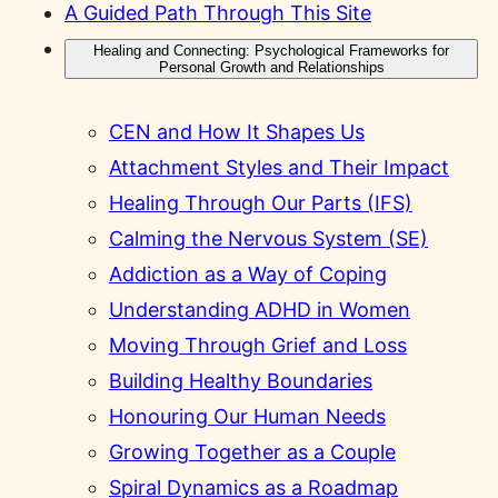
A Guided Path Through This Site
Healing and Connecting: Psychological Frameworks for
Personal Growth and Relationships
CEN and How It Shapes Us
Attachment Styles and Their Impact
Healing Through Our Parts (IFS)
Calming the Nervous System (SE)
Addiction as a Way of Coping
Understanding ADHD in Women
Moving Through Grief and Loss
Building Healthy Boundaries
Honouring Our Human Needs
Growing Together as a Couple
Spiral Dynamics as a Roadmap