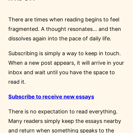
There are times when reading begins to feel
fragmented. A thought resonates… and then
dissolves again into the pace of daily life.
Subscribing is simply a way to keep in touch.
When a new post appears, it will arrive in your
inbox and wait until you have the space to
read it.
Subscribe to receive new essays
There is no expectation to read everything.
Many readers simply keep the essays nearby
and return when something speaks to the