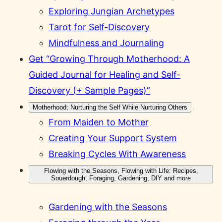
Exploring Jungian Archetypes
Tarot for Self-Discovery
Mindfulness and Journaling
Get “Growing Through Motherhood: A
Guided Journal for Healing and Self-
Discovery (+ Sample Pages)”
Motherhood; Nurturing the Self While Nurturing Others
From Maiden to Mother
Creating Your Support System
Breaking Cycles With Awareness
Flowing with the Seasons, Flowing with Life: Recipes,
Souerdough, Foraging, Gardening, DIY and more
Gardening with the Seasons