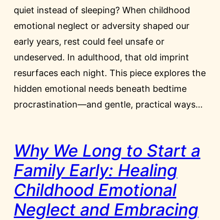
quiet instead of sleeping? When childhood
emotional neglect or adversity shaped our
early years, rest could feel unsafe or
undeserved. In adulthood, that old imprint
resurfaces each night. This piece explores the
hidden emotional needs beneath bedtime
procrastination—and gentle, practical ways…
Why We Long to Start a
Family Early: Healing
Childhood Emotional
Neglect and Embracing