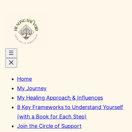
Skip
to
content
Home
My Journey
My Healing Approach & Influences
8 Key Frameworks to Understand Yourself
(with a Book for Each Step)
Join the Circle of Support