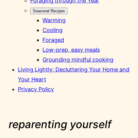
Foraging through the Year
Seasonal Recipes
Warming
Cooling
Foraged
Low-prep, easy meals
Grounding mindful cooking
Living Lightly: Decluttering Your Home and
Your Heart
Privacy Policy
reparenting yourself