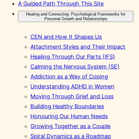
A Guided Path Through This Site
Healing and Connecting: Psychological Frameworks for
Personal Growth and Relationships
CEN and How It Shapes Us
Attachment Styles and Their Impact
Healing Through Our Parts (IFS)
Calming the Nervous System (SE)
Addiction as a Way of Coping
Understanding ADHD in Women
Moving Through Grief and Loss
Building Healthy Boundaries
Honouring Our Human Needs
Growing Together as a Couple
Spiral Dynamics as a Roadmap