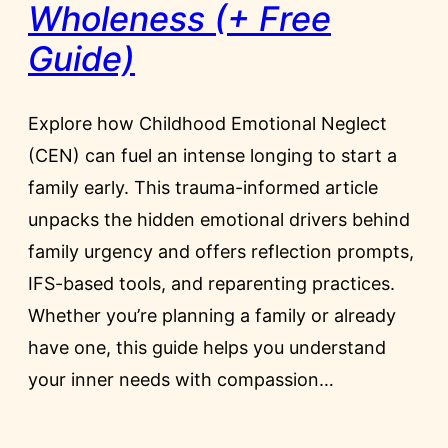
Wholeness (+ Free
Guide)
Explore how Childhood Emotional Neglect
(CEN) can fuel an intense longing to start a
family early. This trauma-informed article
unpacks the hidden emotional drivers behind
family urgency and offers reflection prompts,
IFS-based tools, and reparenting practices.
Whether you’re planning a family or already
have one, this guide helps you understand
your inner needs with compassion…