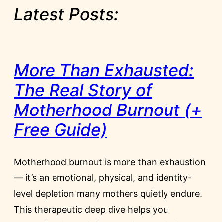
Latest Posts:
More Than Exhausted:
The Real Story of
Motherhood Burnout (+
Free Guide)
Motherhood burnout is more than exhaustion
— it’s an emotional, physical, and identity-
level depletion many mothers quietly endure.
This therapeutic deep dive helps you