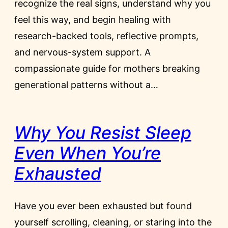
recognize the real signs, understand why you
feel this way, and begin healing with
research-backed tools, reflective prompts,
and nervous-system support. A
compassionate guide for mothers breaking
generational patterns without a…
Why You Resist Sleep
Even When You’re
Exhausted
Have you ever been exhausted but found
yourself scrolling, cleaning, or staring into the