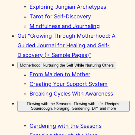
Exploring Jungian Archetypes
Tarot for Self-Discovery
Mindfulness and Journaling
Get “Growing Through Motherhood: A
Guided Journal for Healing and Self-
Discovery (+ Sample Pages)”
Motherhood; Nurturing the Self While Nurturing Others
From Maiden to Mother
Creating Your Support System
Breaking Cycles With Awareness
Flowing with the Seasons, Flowing with Life: Recipes,
Souerdough, Foraging, Gardening, DIY and more
Gardening with the Seasons