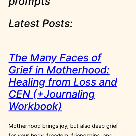
prompts
Latest Posts:
The Many Faces of
Grief in Motherhood:
Healing from Loss and
CEN (+Journaling
Workbook)
Motherhood brings joy, but also deep grief—
for your body, freedom, friendships, and