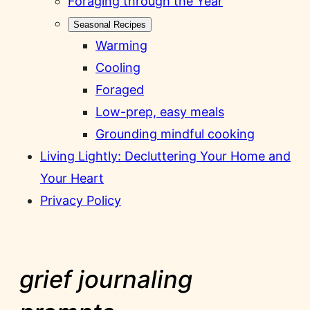
Foraging through the Year
Seasonal Recipes
Warming
Cooling
Foraged
Low-prep, easy meals
Grounding mindful cooking
Living Lightly: Decluttering Your Home and
Your Heart
Privacy Policy
grief journaling