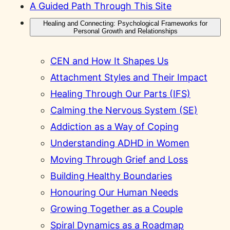
A Guided Path Through This Site
Healing and Connecting: Psychological Frameworks for
Personal Growth and Relationships
CEN and How It Shapes Us
Attachment Styles and Their Impact
Healing Through Our Parts (IFS)
Calming the Nervous System (SE)
Addiction as a Way of Coping
Understanding ADHD in Women
Moving Through Grief and Loss
Building Healthy Boundaries
Honouring Our Human Needs
Growing Together as a Couple
Spiral Dynamics as a Roadmap