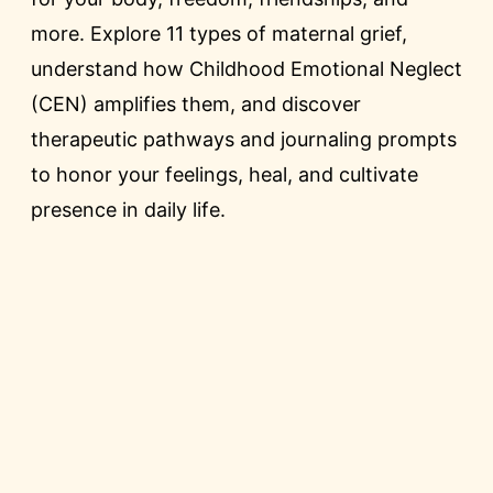
more. Explore 11 types of maternal grief,
understand how Childhood Emotional Neglect
(CEN) amplifies them, and discover
therapeutic pathways and journaling prompts
to honor your feelings, heal, and cultivate
presence in daily life.