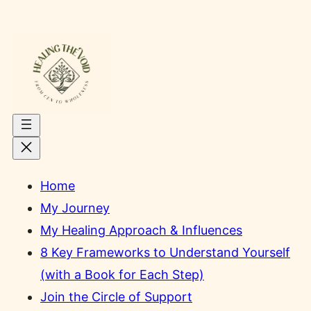
Skip
to
content
Home
My Journey
My Healing Approach & Influences
8 Key Frameworks to Understand Yourself
(with a Book for Each Step)
Join the Circle of Support