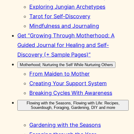
Exploring Jungian Archetypes
Tarot for Self-Discovery
Mindfulness and Journaling
Get “Growing Through Motherhood: A
Guided Journal for Healing and Self-
Discovery (+ Sample Pages)”
Motherhood; Nurturing the Self While Nurturing Others
From Maiden to Mother
Creating Your Support System
Breaking Cycles With Awareness
Flowing with the Seasons, Flowing with Life: Recipes,
Souerdough, Foraging, Gardening, DIY and more
Gardening with the Seasons