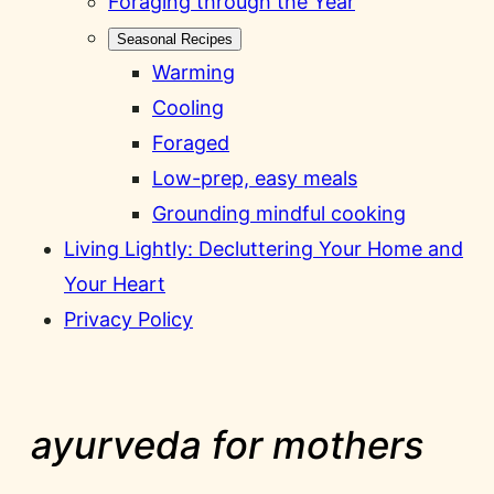
Foraging through the Year
Seasonal Recipes
Warming
Cooling
Foraged
Low-prep, easy meals
Grounding mindful cooking
Living Lightly: Decluttering Your Home and
Your Heart
Privacy Policy
ayurveda for mothers