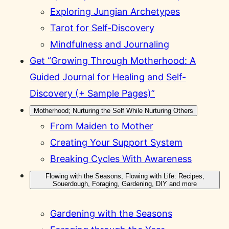
Exploring Jungian Archetypes
Tarot for Self-Discovery
Mindfulness and Journaling
Get “Growing Through Motherhood: A
Guided Journal for Healing and Self-
Discovery (+ Sample Pages)”
Motherhood; Nurturing the Self While Nurturing Others
From Maiden to Mother
Creating Your Support System
Breaking Cycles With Awareness
Flowing with the Seasons, Flowing with Life: Recipes,
Souerdough, Foraging, Gardening, DIY and more
Gardening with the Seasons