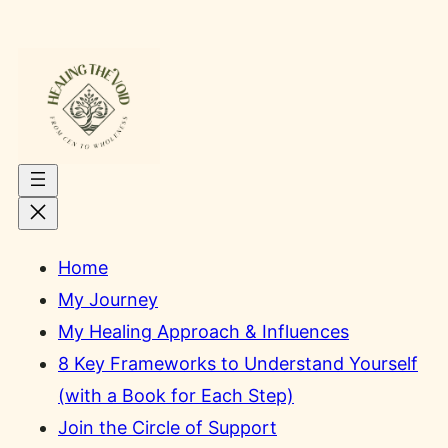
Skip
to
content
Home
My Journey
My Healing Approach & Influences
8 Key Frameworks to Understand Yourself
(with a Book for Each Step)
Join the Circle of Support