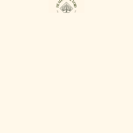
Proudly powered by
WordPress
Facebook
Twitter
WordPress