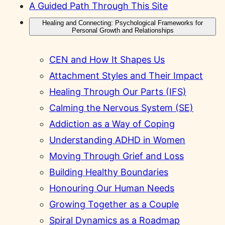
A Guided Path Through This Site
Healing and Connecting: Psychological Frameworks for
Personal Growth and Relationships
CEN and How It Shapes Us
Attachment Styles and Their Impact
Healing Through Our Parts (IFS)
Calming the Nervous System (SE)
Addiction as a Way of Coping
Understanding ADHD in Women
Moving Through Grief and Loss
Building Healthy Boundaries
Honouring Our Human Needs
Growing Together as a Couple
Spiral Dynamics as a Roadmap