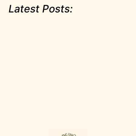
Latest Posts: